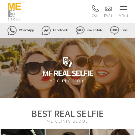
CALL
EMAIL
MENU
WhatsApp
Facebook
KakaoTalk
Line
ME
REAL SELFIE
ME CLINIC SEOUL
BEST REAL SELFIE
ME CLINIC SEOUL