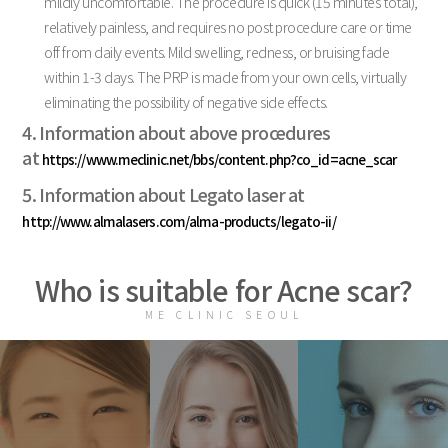
mildly uncomfortable. The procedure is quick (15 minutes total),
relatively painless, and requires no post procedure care or time
off from daily events. Mild swelling, redness, or bruising fade
within 1-3 days. The PRP is made from your own cells, virtually
eliminating the possibility of negative side effects.
4. Information about above procedures
at
https://www.meclinic.net/bbs/content.php?co_id=acne_scar
5. Information about Legato laser at
http://www.almalasers.com/alma-products/legato-ii/
Who is suitable for Acne scar?
ME CLINIC SEOUL