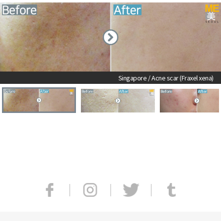
Singapore / Acne scar ​(Fraxel xena)