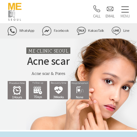
CALL
EMAIL
MENU
WhatsApp
Facebook
KakaoTalk
Line
ME CLINIC SEOUL
Acne scar
Acne scar & Pores