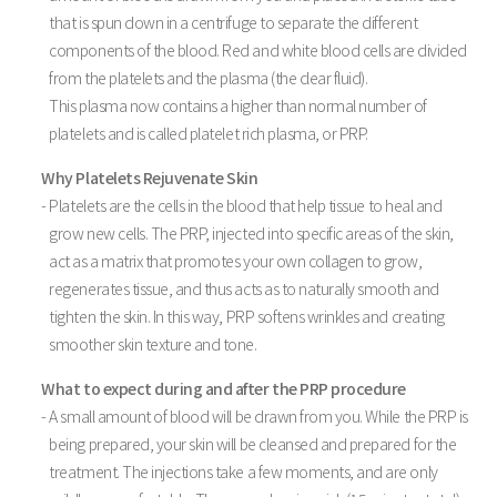
that is spun down in a centrifuge to separate the different
components of the blood. Red and white blood cells are divided
from the platelets and the plasma (the clear fluid).
This plasma now contains a higher than normal number of
platelets and is called platelet rich plasma, or PRP.
Why Platelets Rejuvenate Skin
- Platelets are the cells in the blood that help tissue to heal and
grow new cells. The PRP, injected into specific areas of the skin,
act as a matrix that promotes your own collagen to grow,
regenerates tissue, and thus acts as to naturally smooth and
tighten the skin. In this way, PRP softens wrinkles and creating
smoother skin texture and tone.
What to expect during and after the PRP procedure
- A small amount of blood will be drawn from you. While the PRP is
being prepared, your skin will be cleansed and prepared for the
treatment. The injections take a few moments, and are only