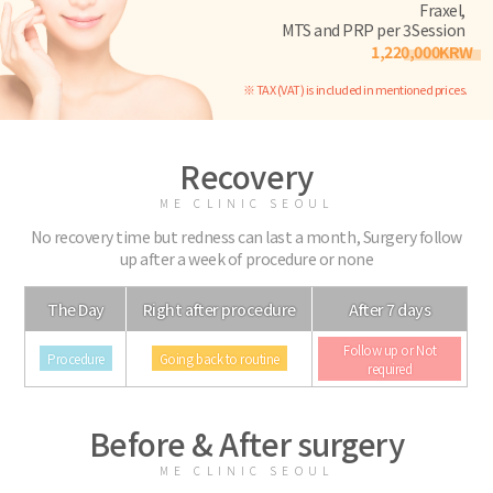
Fraxel,
MTS and PRP per 3Session
1,220,000KRW
※ TAX (VAT) is included in mentioned prices.
Recovery
ME CLINIC SEOUL
No recovery time but redness can last a month, Surgery follow
up after a week of procedure or none
The Day
Right after procedure
After 7 days
Follow up or Not
Procedure
Going back to routine
required
Before & After surgery
ME CLINIC SEOUL