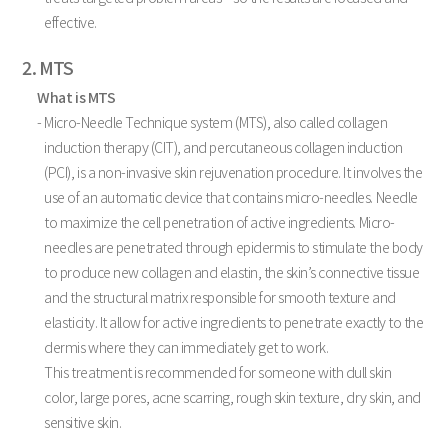
effective.
2. MTS
What is MTS
- Micro-Needle Technique system (MTS), also called collagen
induction therapy (CIT), and percutaneous collagen induction
(PCI), is a non-invasive skin rejuvenation procedure. It involves the
use of an automatic device that contains micro-needles. Needle
to maximize the cell penetration of active ingredients. Micro-
needles are penetrated through epidermis to stimulate the body
to produce new collagen and elastin, the skin’s connective tissue
and the structural matrix responsible for smooth texture and
elasticity. It allow for active ingredients to penetrate exactly to the
dermis where they can immediately get to work.
This treatment is recommended for someone with dull skin
color, large pores, acne scarring, rough skin texture, dry skin, and
sensitive skin.