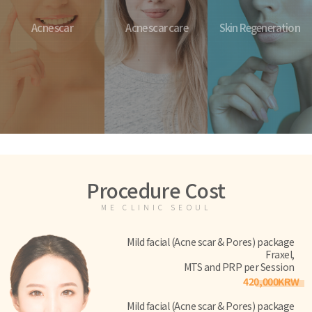
Acne scar
Acne scar care
Skin Regeneration
Procedure Cost
ME CLINIC SEOUL
Mild facial (Acne scar & Pores) package
Fraxel,
MTS and PRP per Session
420,000KRW
Mild facial (Acne scar & Pores) package