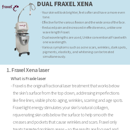
DUAL FRAXEL XENA
· Your skin will look brighter, feel softer and have a more even
tone.
· Effective for the various flexion and the wide area of the face.
· Reduced pain and increased in effectiveness, unlike one
wave length Fraxel.
· Dual wavelengths are used, Unlike conventional Fraxel with
one wavelength.
· Various symptoms such as acne scars, wrinkles, dark spots,
pigments, elasticity, and whitening can be treated
simultaneously.
1. Fraxel Xena laser
What is Fraxle laser
- Fraxel is the original fractional laser treatment that works below
the skin’s surface from the top down, addressing imperfections
like fine lines, visible photo aging, wrinkles, scarring and age spots.
Fraxel light energy stimulates your skin’s natural collagen,
rejuvenating skin cells below the surface to help smooth the
creases and pockets that cause wrinkles and scars. Fraxel only
treats targeted problem areas – so the results are focused and