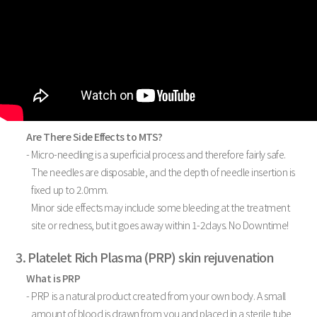
Are There Side Effects to MTS?
- Micro-needling is a superficial process and therefore fairly safe.
The needles are disposable, and the depth of needle insertion is
fixed up to 2.0mm.
Minor side effects may include some bleeding at the treatment
site or redness, but it goes away within 1-2days. No Downtime!
3. Platelet Rich Plasma (PRP) skin rejuvenation
What is PRP
- PRP is a natural product created from your own body. A small
amount of blood is drawn from you and placed in a sterile tube