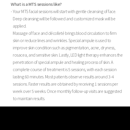
What is a MTS sessions like?
- Your MTS facial sessions will start with gentle cleansing of face.
Deep cleansing will be followed and customized mask will be
applied.
Massage of face and décolleté brings blood circulation to firm
skin or reduce lines and wrinkles. Special ampule is used to
improve skin condition such as pigmentation, acne, dryness,
rosacea, and sensitive skin. Lastly, LED light therapy enhances the
penetration of special ampule and healing process of skin. A
complete course of treatment is 5 sessions, with each session
lasting 60 minutes. Most patients observe results around 3-4
sessions. Faster results are obtained by receiving 1 sessions per
week over 5 weeks. Once monthly follow-up visits are suggested
to maintain results.