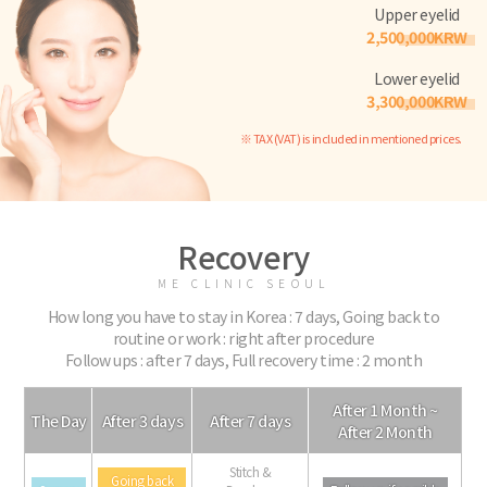
Upper eyelid
2,500,000KRW
Lower eyelid
3,300,000KRW
※ TAX (VAT) is included in mentioned prices.
Recovery
ME CLINIC SEOUL
How long you have to stay in Korea : 7 days, Going back to
routine or work : right after procedure
Follow ups : after 7 days, Full recovery time : 2 month
After 1 Month ~
The Day
After 3 days
After 7 days
After 2 Month
Stitch &
Going back