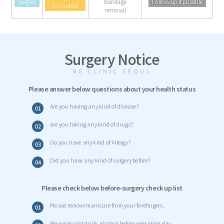
Surgery
Bandage
Follow-up if possible
to routine
removal
Surgery Notice
ME CLINIC SEOUL
Please answer below questions about your health status
Are you having any kind of disease?
01
Are you taking any kind of drugs?
02
Do you have any kind of Allergy?
03
Did you have any kind of surgery before?
04
Please check below before-surgery check up list
Please remove manicure from your forefingers.
01
Please do not drink alcohol before operation day.