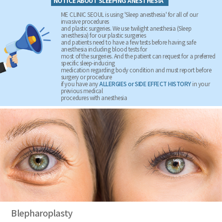
NOTICE ABOUT SLEEPING ANESTHESIA
ME CLINIC SEOUL is using 'Sleep anesthesia' for all of our
invasive procedures
and plastic surgeries. We use twilight anesthesia (Sleep
anesthesia) for our plastic surgeries
and patients need to have a few tests before having safe
anesthesia including blood tests for
most of the surgeries. And the patient can request for a preferred
specific sleep-inducing
medication regarding body condition and must report before
surgery or procedure
if you have any
ALLERGIES or SIDE EFFECT HISTORY
in your
previous medical
procedures with anesthesia
Blepharoplasty