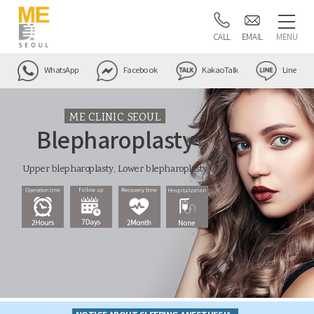
CALL
EMAIL
MENU
WhatsApp
Facebook
KakaoTalk
Line
ME CLINIC SEOUL
Blepharoplasty
Upper blepharoplasty, Lower blepharoplasty