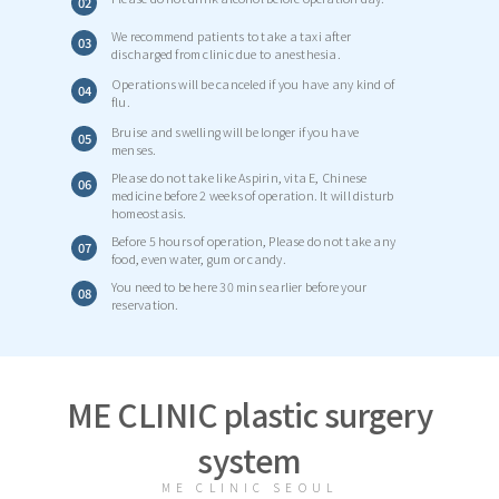
02
We recommend patients to take a taxi after
03
discharged from clinic due to anesthesia.
Operations will be canceled if you have any kind of
04
flu.
Bruise and swelling will be longer if you have
05
menses.
Please do not take like Aspirin, vita E, Chinese
06
medicine before 2 weeks of operation. It will disturb
homeostasis.
Before 5 hours of operation, Please do not take any
07
food, even water, gum or candy.
You need to be here 30 mins earlier before your
08
reservation.
ME CLINIC plastic surgery
system
ME CLINIC SEOUL