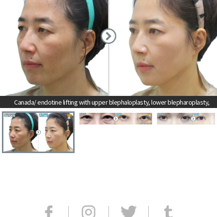
Canada/ endotine lifting with upper blephaloplasty, lower blepharoplasty,
and eyebrow skin lifting