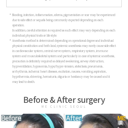
* Blooding, infection, inflammation, edema, pigmentation or scar may be experienced
due to side effect or sequela being commonly expected depending on each
operation.
In addition, careful attention is required as such effect may vary depending on each
individual physical traits or life style.
* Anesthesia method is determined depending on operational degree and individual
physical constitution and both local, systemic anesthesia may rarely cause side effect
in cardiovascular system, central nerve system, respiratory system, immune
system and musculoskeletal system and particularly in case of systemic anesthesia,
precaution is definitely required as delayed awakening, airway obstruction,
hypoventilation, hypoxemia, hypo/hyper-tension, atelectasis, pneumonia,
arrhythmia, ischemic heart diseases, excitation, nausea, vomiting, aspiration,
hypothermia, shivering, hematuria, oliguria or hesitancy may be caused and it
may lead to death.
Before & After surgery
ME CLINIC SEOUL