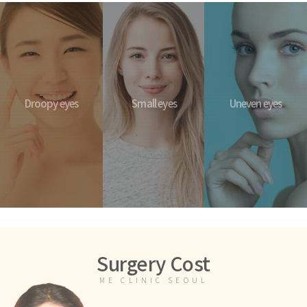
Droopy eyes
Small eyes
Uneven eyes
Surgery Cost
ME CLINIC SEOUL