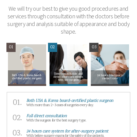
We will try our best to give you good procedures and
services through consultation with the doctors before
surgery and analysis suitable of appearance and body
shape.
01
02
03
Direct consultation and
Both USA & Korea board-
24 hours Emergency
direct after-care system
certified plastic surgeon
contact care
with the surgeon
01.
Both USA & Korea board-certified plastic surgeon
With more than 2~3 cases of surgeries every day.
02.
Full direct consultation
With the surgeon for the best surgery type.
03.
24 hours care system for after-surgery patient
With before-surgery exams for the safety of the patients.