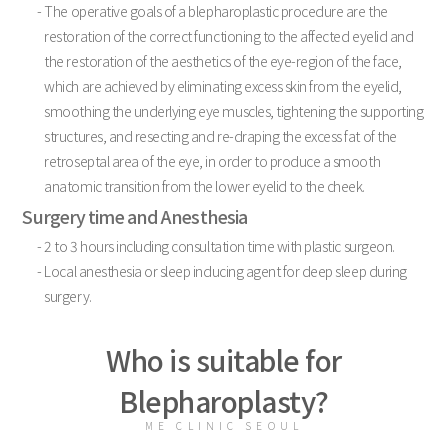
- The operative goals of a blepharoplastic procedure are the
restoration of the correct functioning to the affected eyelid and
the restoration of the aesthetics of the eye-region of the face,
which are achieved by eliminating excess skin from the eyelid,
smoothing the underlying eye muscles, tightening the supporting
structures, and resecting and re-draping the excess fat of the
retroseptal area of the eye, in order to produce a smooth
anatomic transition from the lower eyelid to the cheek.
Surgery time and Anesthesia
- 2 to 3 hours including consultation time with plastic surgeon.
- Local anesthesia or sleep inducing agent for deep sleep during
surgery.
Who is suitable for
Blepharoplasty?
ME CLINIC SEOUL