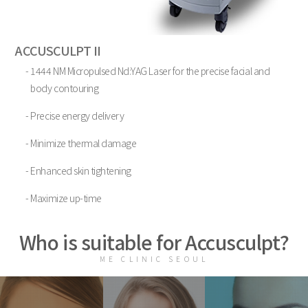
ACCUSCULPT II
- 1444 NM Micropulsed Nd:YAG Laser for the precise facial and
body contouring
- Precise energy delivery
- Minimize thermal damage
- Enhanced skin tightening
- Maximize up-time
Who is suitable for Accusculpt?
ME CLINIC SEOUL