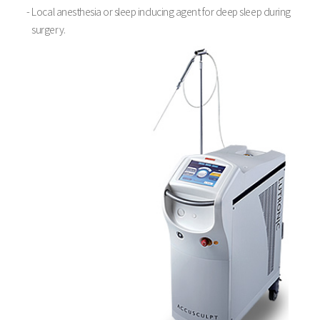
- Local anesthesia or sleep inducing agent for deep sleep during
surgery.