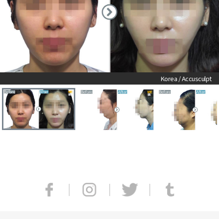
Korea / Accusculpt