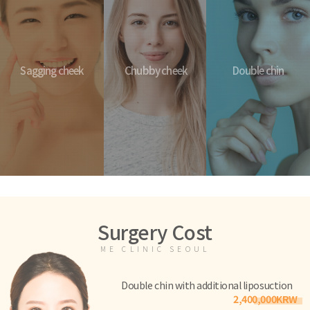
Sagging cheek
Chubby cheek
Double chin
Surgery Cost
ME CLINIC SEOUL
Double chin with additional liposuction
2,400,000KRW