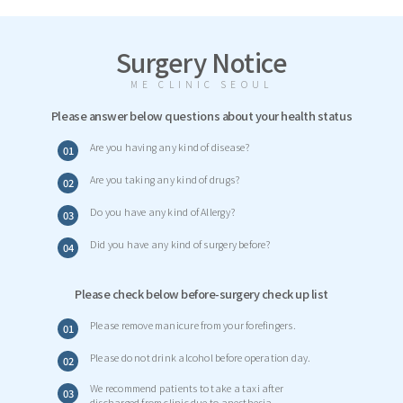
Surgery Notice
ME CLINIC SEOUL
Please answer below questions about your health status
Are you having any kind of disease?
01
Are you taking any kind of drugs?
02
Do you have any kind of Allergy?
03
Did you have any kind of surgery before?
04
Please check below before-surgery check up list
Please remove manicure from your forefingers.
01
Please do not drink alcohol before operation day.
02
We recommend patients to take a taxi after
03
discharged from clinic due to anesthesia.