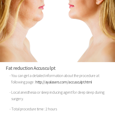
Fat reduction Accusculpt
- You can get a detailed information about the procedure at
following page :
http://ayalasers.com/accusculpt.html
- Local anesthesia or sleep inducing agent for deep sleep during
surgery.
- Total procedure time : 2 hours