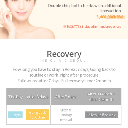
Double chin, both cheeks with addtional
liposuction
3,400,000KRW
※ TAX (VAT) is included in mentioned prices.
Recovery
ME CLINIC SEOUL
How long you have to stay in Korea : 7 days, Going back to
routine or work : right after procedure
Follow ups : after 7 days, Full recovery time : 2month
After 1 Month ~
The Day
After 3 days
After 7 days
After 2 Month
Stitch &
Going back
Surgery
Bandage
Follow-up if possible
to routine
removal