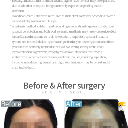
* Blooding, infection, inflammation, edema, pigmentation or scar may be experienced
due to side effect or sequela being commonly expected depending on each
operation.
In addition, careful attention is required as such effect may vary depending on each
individual physical traits or life style.
* Anesthesia method is determined depending on operational degree and individual
physical constitution and both local, systemic anesthesia may rarely cause side effect
in cardiovascular system, central nerve system, respiratory system, immune
system and musculoskeletal system and particularly in case of systemic anesthesia,
precaution is definitely required as delayed awakening, airway obstruction,
hypoventilation, hypoxemia, hypo/hyper-tension, atelectasis, pneumonia,
arrhythmia, ischemic heart diseases, excitation, nausea, vomiting, aspiration,
hypothermia, shivering, hematuria, oliguria or hesitancy may be caused and it
may lead to death.
Before & After surgery
ME CLINIC SEOUL