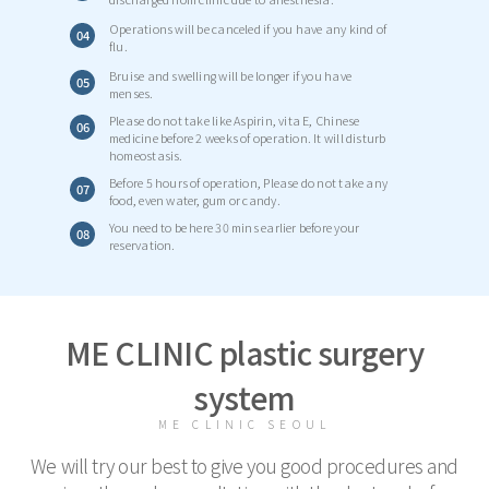
Operations will be canceled if you have any kind of
04
flu.
Bruise and swelling will be longer if you have
05
menses.
Please do not take like Aspirin, vita E, Chinese
06
medicine before 2 weeks of operation. It will disturb
homeostasis.
Before 5 hours of operation, Please do not take any
07
food, even water, gum or candy.
You need to be here 30 mins earlier before your
08
reservation.
ME CLINIC plastic surgery
system
ME CLINIC SEOUL
We will try our best to give you good procedures and