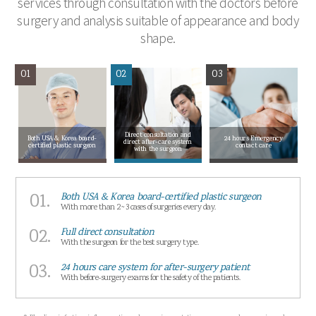
services through consultation with the doctors before
surgery and analysis suitable of appearance and body
shape.
01
02
03
Direct consultation and
Both USA & Korea board-
24 hours Emergency
direct after-care system
certified plastic surgeon
contact care
with the surgeon
01.
Both USA & Korea board-certified plastic surgeon
With more than 2~3 cases of surgeries every day.
02.
Full direct consultation
With the surgeon for the best surgery type.
03.
24 hours care system for after-surgery patient
With before-surgery exams for the safety of the patients.