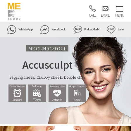
CALL
EMAIL
MENU
WhatsApp
Facebook
KakaoTalk
Line
ME CLINIC SEOUL
Accusculpt
Sagging cheek, Chubby cheek, Double chin