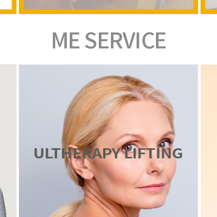
ME
SERVICE