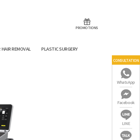
aoTalk
Line
PROMOTIONS
R HAIR REMOVAL
PLASTIC SURGERY
CONSULTATION
WhatsApp
SEOUL
Facebook
LINE