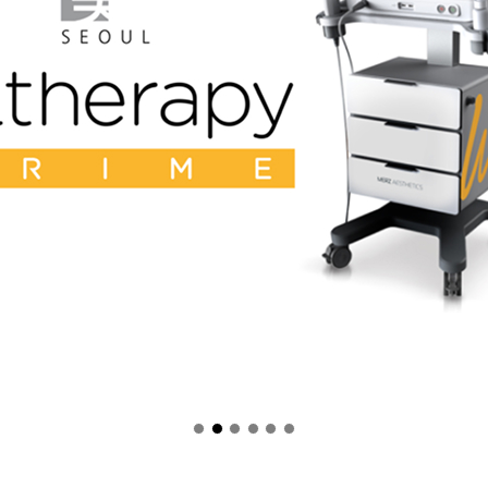
Gangnamdae-ro, Gangnamgu, 
 within 1hour
outside of Gangnam subway station exi
n Banner Slide에서 이동 됨]
Location