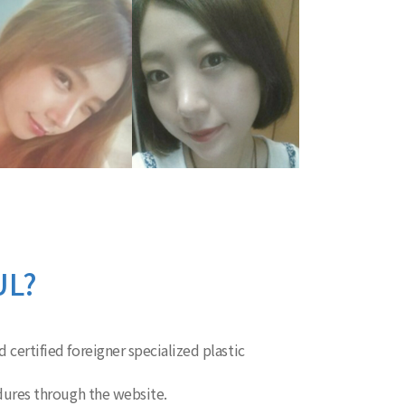
UL?
 certified foreigner specialized plastic
edures through the website.