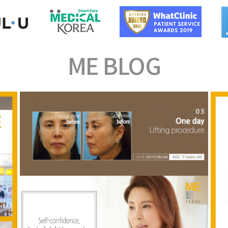
ME
BLOG