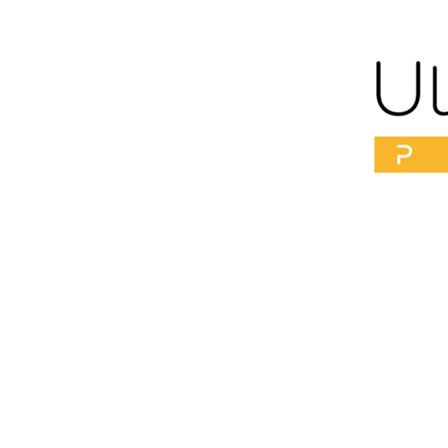
“376 
Get 10 years Younger
just 
No Down time
No surgery
[이 게시물은 ME CLINIC SEOUL님에 의해 2022-10-15 08:36:45 Mai