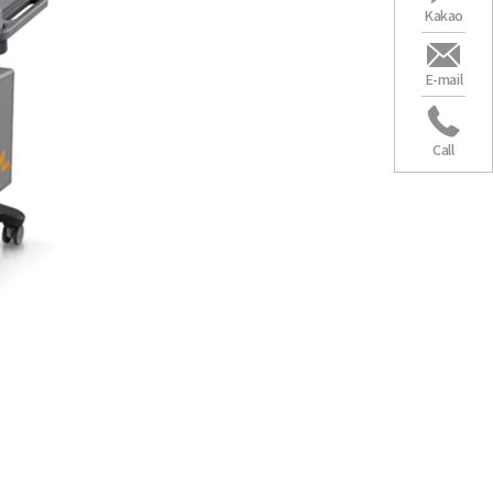
Kakao
Seoul”
E-mail
t no 3
Call