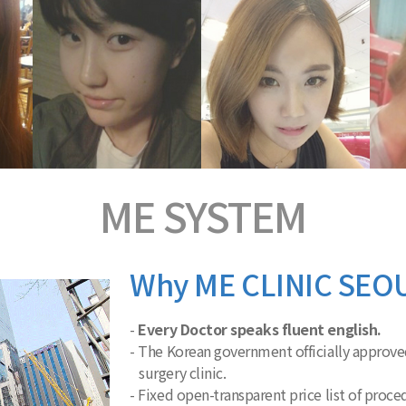
ME
SYSTEM
Why ME CLINIC SEO
-
Every Doctor speaks fluent english.
- The Korean government officially approved
surgery clinic.
- Fixed open-transparent price list of proc