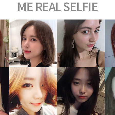
ME
REAL SELFIE