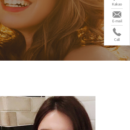
Kakao
E-mail
Call