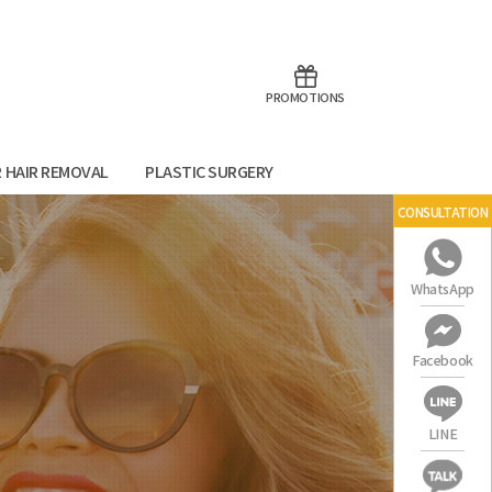
aoTalk
Line
PROMOTIONS
R HAIR REMOVAL
PLASTIC SURGERY
CONSULTATION
WhatsApp
Facebook
LINE