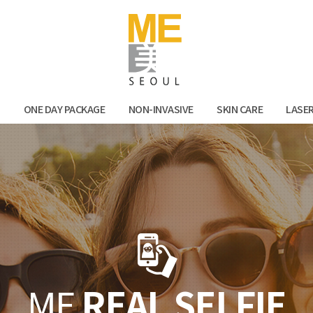
Facebook
Kak
N
ONE DAY PACKAGE
NON-INVASIVE
SKIN CARE
LASE
ME
REAL SELFIE