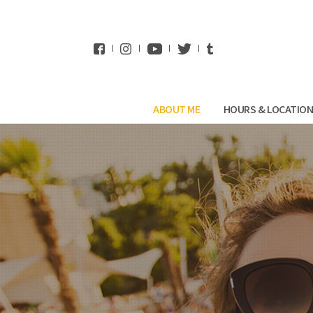
WhatsApp
ABOUT ME
HOURS & LOCATIO