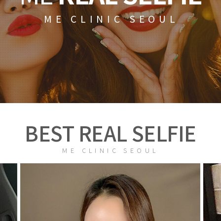
ME CLINIC SEOUL
BEST REAL SELFIE
ME CLINIC SEOUL