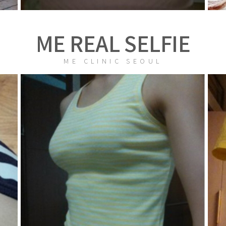
ME REAL SELFIE
ME CLINIC SEOUL