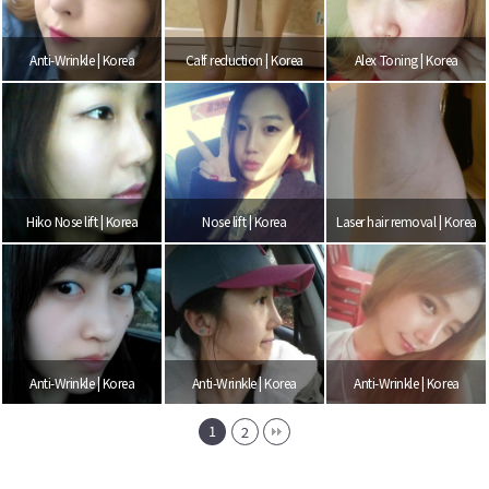
Anti-Wrinkle | Korea
Calf reduction | Korea
Alex Toning | Korea
Hiko Nose lift | Korea
Nose lift | Korea
Laser hair removal | Korea
Anti-Wrinkle | Korea
Anti-Wrinkle | Korea
Anti-Wrinkle | Korea
1
2