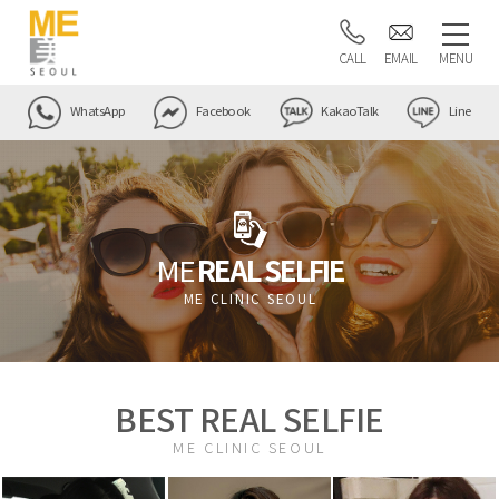
CALL
EMAIL
MENU
WhatsApp
Facebook
KakaoTalk
Line
ME
REAL SELFIE
ME CLINIC SEOUL
BEST REAL SELFIE
ME CLINIC SEOUL