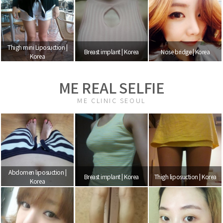
Thigh mini Liposuction |
Breast implant | Korea
Nose bridge | Korea
Korea
ME REAL SELFIE
ME CLINIC SEOUL
Abdomen liposuction |
Breast implant | Korea
Thigh liposuction | Korea
Korea