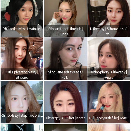
Rhinoplasty | Anit-wrinkle |
Silhouette soft threads |
Ultherapy | Silhouette soft
U...
unde...
th...
Full Epicanthoplasty |
Silhouette soft threads /
Rhinoplasty | Ultherapy |
Silhoue...
Full...
Anti...
Rhinoplasty | Blepharoplasty
Ultherapy 300 Shot | Korea
Full Face youth filler | Kore...
|...