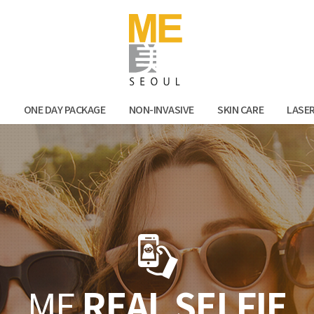
Facebook
Kak
N
ONE DAY PACKAGE
NON-INVASIVE
SKIN CARE
LASE
ME
REAL SELFIE