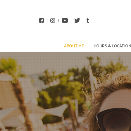
WhatsApp
ABOUT ME
HOURS & LOCATIO