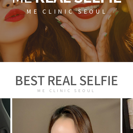
ME CLINIC SEOUL
BEST REAL SELFIE
ME CLINIC SEOUL