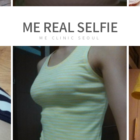
ME REAL SELFIE
ME CLINIC SEOUL