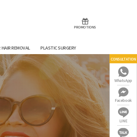
aoTalk
Line
PROMOTIONS
R HAIR REMOVAL
PLASTIC SURGERY
CONSULTATION
WhatsApp
Facebook
LINE