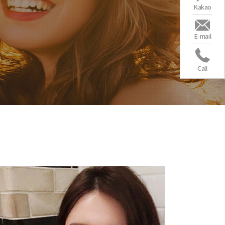
Kakao
E-mail
Call