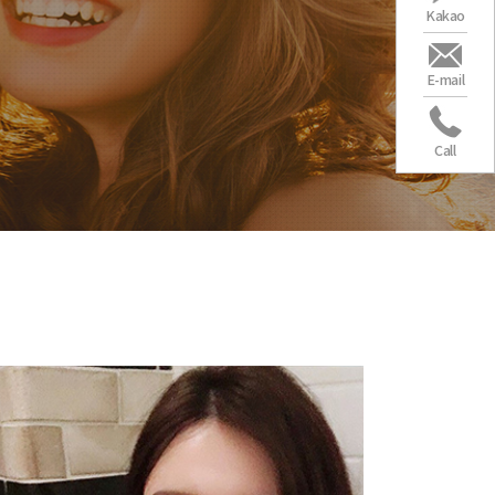
Kakao
E-mail
Call