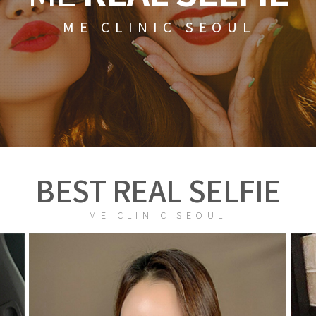
ME CLINIC SEOUL
BEST REAL SELFIE
ME CLINIC SEOUL