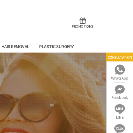
aoTalk
Line
PROMOTIONS
R HAIR REMOVAL
PLASTIC SURGERY
CONSULTATION
WhatsApp
Facebook
LINE