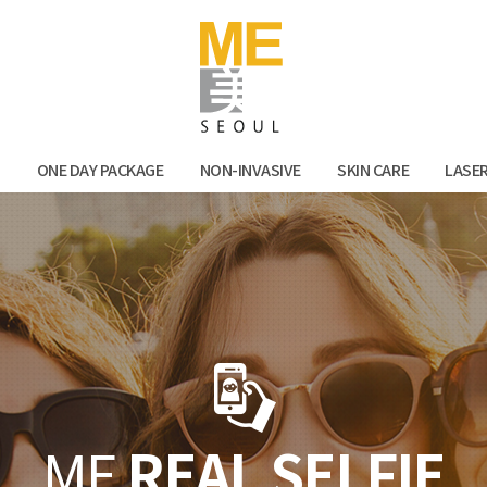
Facebook
Kak
N
ONE DAY PACKAGE
NON-INVASIVE
SKIN CARE
LASE
ME
REAL SELFIE