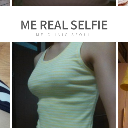
ME REAL SELFIE
ME CLINIC SEOUL