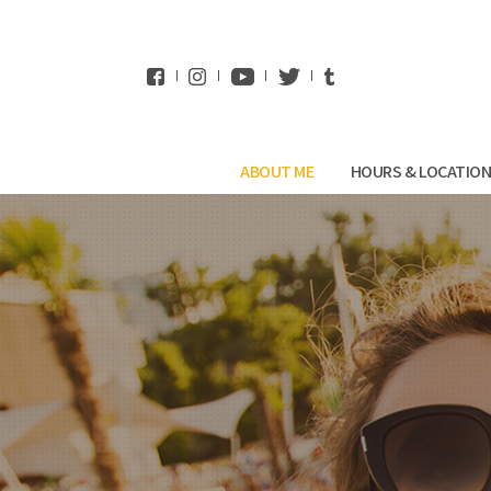
WhatsApp
ABOUT ME
HOURS & LOCATIO