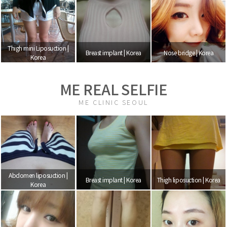
Thigh mini Liposuction |
Breast implant | Korea
Nose bridge | Korea
Korea
ME REAL SELFIE
ME CLINIC SEOUL
Abdomen liposuction |
Breast implant | Korea
Thigh liposuction | Korea
Korea