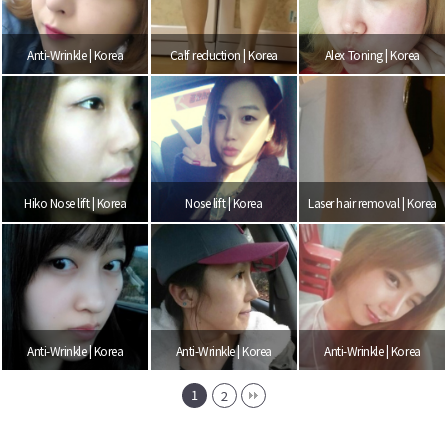
Anti-Wrinkle | Korea
Calf reduction | Korea
Alex Toning | Korea
Hiko Nose lift | Korea
Nose lift | Korea
Laser hair removal | Korea
Anti-Wrinkle | Korea
Anti-Wrinkle | Korea
Anti-Wrinkle | Korea
1
2