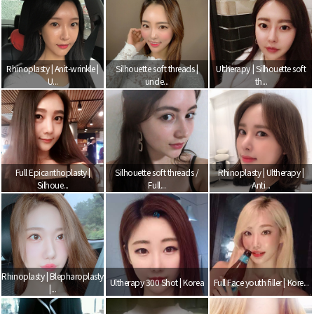
Rhinoplasty | Anit-wrinkle |
Silhouette soft threads |
Ultherapy | Silhouette soft
U...
unde...
th...
Full Epicanthoplasty |
Silhouette soft threads /
Rhinoplasty | Ultherapy |
Silhoue...
Full...
Anti...
Rhinoplasty | Blepharoplasty
Ultherapy 300 Shot | Korea
Full Face youth filler | Kore...
|...