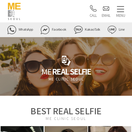
CALL
EMAIL
MENU
WhatsApp
Facebook
KakaoTalk
Line
ME
REAL SELFIE
ME CLINIC SEOUL
BEST REAL SELFIE
ME CLINIC SEOUL