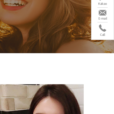
Kakao
E-mail
Call