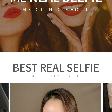
ME CLINIC SEOUL
BEST REAL SELFIE
ME CLINIC SEOUL