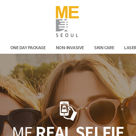
Facebook
Kak
N
ONE DAY PACKAGE
NON-INVASIVE
SKIN CARE
LASE
ME
REAL SELFIE