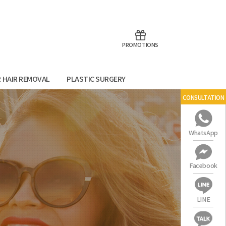
aoTalk
Line
PROMOTIONS
R HAIR REMOVAL
PLASTIC SURGERY
CONSULTATION
WhatsApp
Facebook
LINE