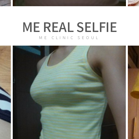
ME REAL SELFIE
ME CLINIC SEOUL