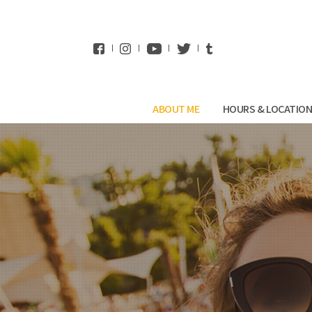
WhatsApp
ABOUT ME
HOURS & LOCATIO