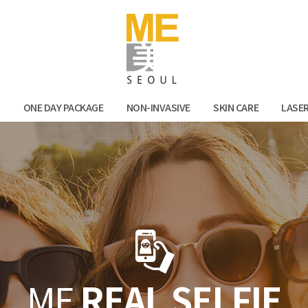
Facebook
Kak
N
ONE DAY PACKAGE
NON-INVASIVE
SKIN CARE
LASE
ME
REAL SELFIE