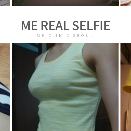
ME REAL SELFIE
ME CLINIC SEOUL