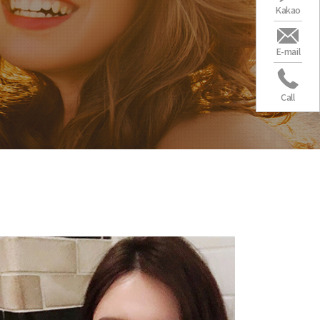
Kakao
E-mail
Call