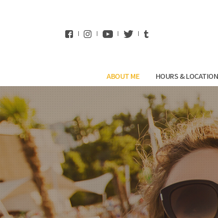
WhatsApp
ABOUT ME
HOURS & LOCATIO