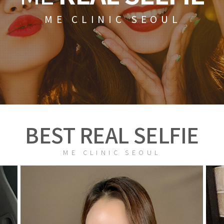
ME CLINIC SEOUL
BEST REAL SELFIE
ME CLINIC SEOUL