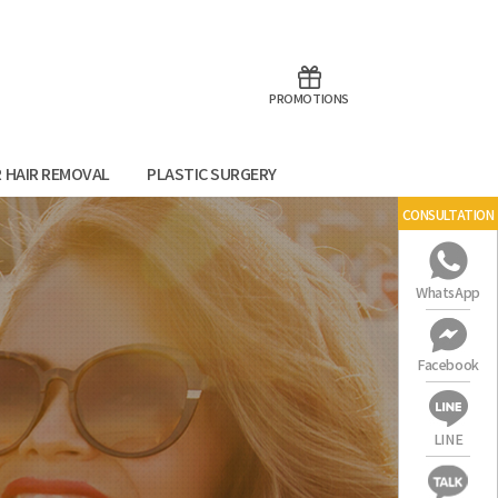
aoTalk
Line
PROMOTIONS
R HAIR REMOVAL
PLASTIC SURGERY
CONSULTATION
WhatsApp
Facebook
LINE