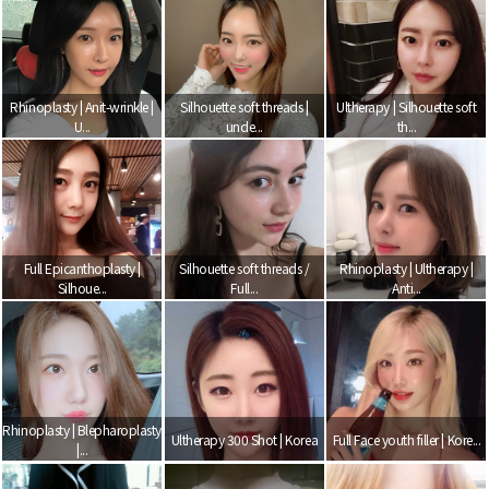
Rhinoplasty | Anit-wrinkle |
Silhouette soft threads |
Ultherapy | Silhouette soft
U...
unde...
th...
Full Epicanthoplasty |
Silhouette soft threads /
Rhinoplasty | Ultherapy |
Silhoue...
Full...
Anti...
Rhinoplasty | Blepharoplasty
Ultherapy 300 Shot | Korea
Full Face youth filler | Kore...
|...