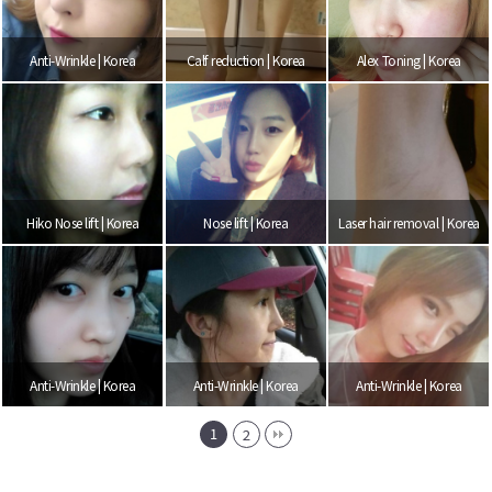
Anti-Wrinkle | Korea
Calf reduction | Korea
Alex Toning | Korea
Hiko Nose lift | Korea
Nose lift | Korea
Laser hair removal | Korea
Anti-Wrinkle | Korea
Anti-Wrinkle | Korea
Anti-Wrinkle | Korea
1
2