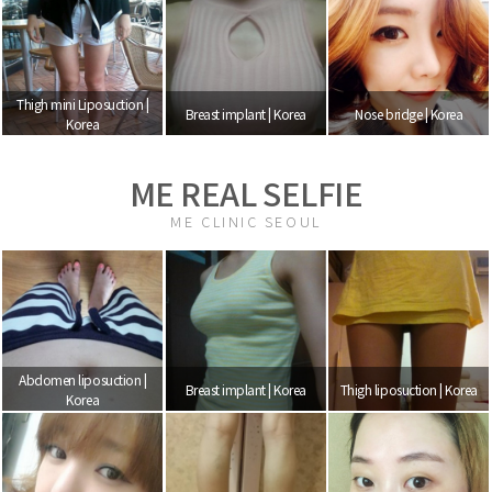
Thigh mini Liposuction |
Breast implant | Korea
Nose bridge | Korea
Korea
ME REAL SELFIE
ME CLINIC SEOUL
Abdomen liposuction |
Breast implant | Korea
Thigh liposuction | Korea
Korea