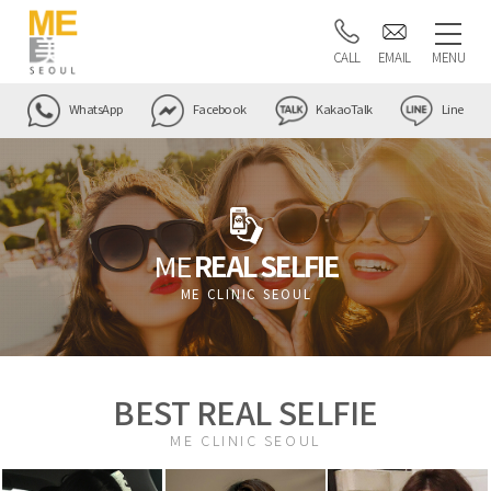
CALL
EMAIL
MENU
WhatsApp
Facebook
KakaoTalk
Line
ME
REAL SELFIE
ME CLINIC SEOUL
BEST REAL SELFIE
ME CLINIC SEOUL