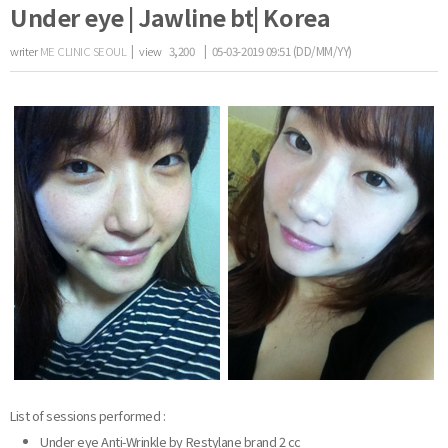
Under eye | Jawline bt| Korea
writer
ME CLINIC SEOUL
|
view
3,200
| 05-03-2019 09:51 (DD/MM/YY)
the body of a posts
List of sessions performed :
Under eye Anti-Wrinkle by Restylane brand 2 cc