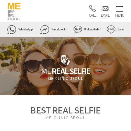
CALL
EMAIL
MENU
WhatsApp
Facebook
KakaoTalk
Line
ME
REAL SELFIE
ME CLINIC SEOUL
BEST REAL SELFIE
ME CLINIC SEOUL