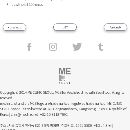
Jawline bt 100 units
previous
LIST
forward
Copyright © 2014 ME CLINIC SEOUL, MCS for Aesthetic clinic with Seoul tour. All rights
reserved.
meclinic.net and the MCS logo are trademarks or registered trademarks of ME CLINIC
SEOUL headquarters located at 376 Gangnamdaero, Gangnamgu, Seoul, Republic of
Korea | chris@meclinic.net | +82-10-3118-7591
주소 : 서울 특별시 역삼동 825-8 9층 미의원 | 전화번호 : 1661-5580 | 상호 : 미의원 |