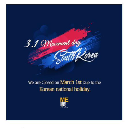
the body of a posts