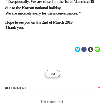
"Exceptionally, We are closed on the 1st of March, 2019
due to the Korean national holiday.
We are sincerely sorry for the inconveniences. "
Hope to see you on the 2nd of March 2019.
Thank you.
LIST
COMMENT
No comment.