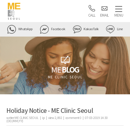
CALL
EMAIL
MENU
WhatsApp
Facebook
KakaoTalk
Line
ME
BLOG
ME CLINIC SEOUL
Holiday Notice - ME Clinic Seoul
writer
ME CLINIC SEOUL |
ip
|
view
2,892
|
comment
0
|
07-03-2019 14:30
(DD/MM/YY)