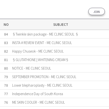
JOIN
NO
SUBJECT
84
§Twinkle skin package - ME CLINIC SEOUL §
83
INSTA # REVIEW EVENT - ME CLINIC SEOUL
82
Happy Chuseok - ME CLINIC SEOUL
81
§GLUTATHIONE | WHITENING CREAM§
80
NOTICE - ME CLINIC SEOUL
79
SEPTEMBER PROMOTION - ME CLINIC SEOUL
78
Lower blepharoplasty - ME CLINIC SEOUL
77
Independence Day of South Korea
76
ME SKIN COOLER - ME CLINIC SEOUL