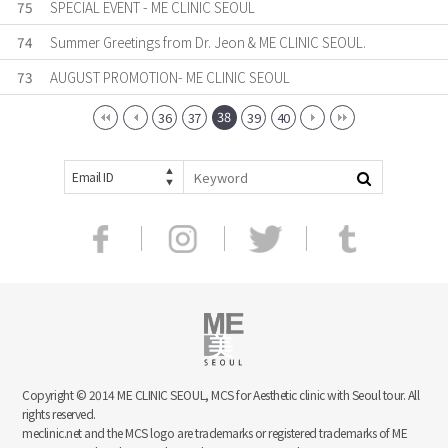
75
SPECIAL EVENT - ME CLINIC SEOUL
74
Summer Greetings from Dr. Jeon & ME CLINIC SEOUL.
73
AUGUST PROMOTION- ME CLINIC SEOUL
38
36
37
39
40
Email ID
Copyright © 2014 ME CLINIC SEOUL, MCS for Aesthetic clinic with Seoul tour. All
rights reserved.
meclinic.net and the MCS logo are trademarks or registered trademarks of ME