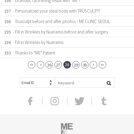
198
Dramatic face lifting result with "ME"!
197
Personalized your ideal body with TRUSCULPT!
196
Trusculpt before and after photos - ME CLINIC SEOUL
195
Fill in Wrinkles by Nueramis before and after surgery.
194
Fill in Wrinkles by Nueramis
193
Thanks to "ME" Patient
28
26
27
29
30
Email ID