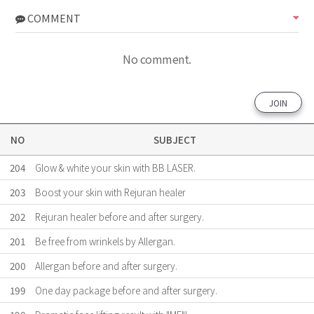
COMMENT
No comment.
JOIN
NO
SUBJECT
204
Glow & white your skin with BB LASER.
203
Boost your skin with Rejuran healer
202
Rejuran healer before and after surgery.
201
Be free from wrinkels by Allergan.
200
Allergan before and after surgery.
199
One day package before and after surgery.