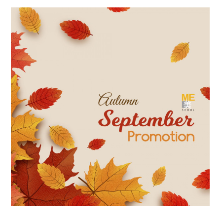
the body of a posts