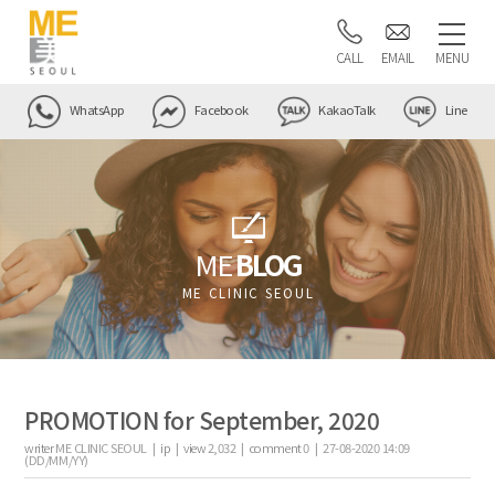
CALL
EMAIL
MENU
WhatsApp
Facebook
KakaoTalk
Line
ME
BLOG
ME CLINIC SEOUL
PROMOTION for September, 2020
writer
ME CLINIC SEOUL |
ip
|
view
2,032
|
comment
0
|
27-08-2020 14:09
(DD/MM/YY)