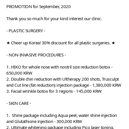
PROMOTION for September, 2020
Thank you so much for your kind interest our clinic. 
- PLASTIC SURGERY - 
★ Cheer up Korea! 30% discount for all plastic surgeries. ★
- NON-INVASIVE PROCEDURES -
1. HIKO for whole nose with nostril size reduction botox - 
650,000 KRW 
2. Double chin reduction with Ultherapy 200 shots, Trusculpt 
and Cut line (fat reduction) injection package - 1,380,000 KRW 
3. Facial wrinkle botox for 3 regions - 145,000 KRW
- SKIN CARE -
1.  Shine package including Aqua peel, water shine injection 
and Glutathione injection - 300,000 KRW 
2. Ultimate whitening package including Pico laser toning, 