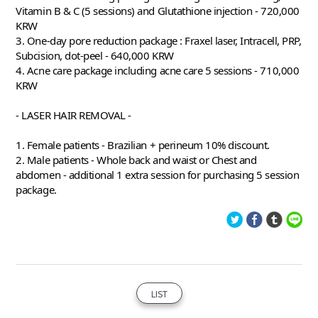
Vitamin B & C (5 sessions) and Glutathione injection - 720,000 
KRW 
3. One-day pore reduction package : Fraxel laser, Intracell, PRP, 
Subcision, dot-peel - 640,000 KRW 
4. Acne care package including acne care 5 sessions - 710,000 
KRW 
- LASER HAIR REMOVAL -
1. Female patients - Brazilian + perineum 10% discount. 
2. Male patients - Whole back and waist or Chest and 
abdomen - additional 1 extra session for purchasing 5 session 
package. 
LIST