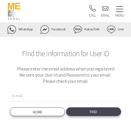
CALL
EMAIL
MENU
WhatsApp
Facebook
KakaoTalk
Line
Find the information for User ID
Please enter the email address when you registered
We sent your User Id and Password to your email.
Please check your email.
HOME