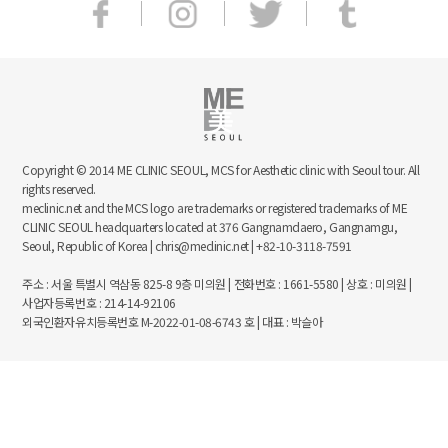
Copyright © 2014 ME CLINIC SEOUL, MCS for Aesthetic clinic with Seoul tour. All
rights reserved.
meclinic.net and the MCS logo are trademarks or registered trademarks of ME
CLINIC SEOUL headquarters located at 376 Gangnamdaero, Gangnamgu,
Seoul, Republic of Korea | chris@meclinic.net | +82-10-3118-7591
주소 : 서울 특별시 역삼동 825-8 9층 미의원 | 전화번호 : 1661-5580 | 상호 : 미의원 |
사업자등록번호 : 214-14-92106
외국인환자유치등록번호 M-2022-01-08-6743 호 | 대표 : 박슬아