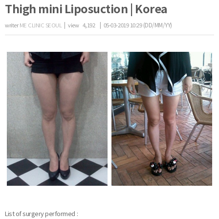
Thigh mini Liposuction | Korea
writer
ME CLINIC SEOUL
|
view
4,192
| 05-03-2019 10:29 (DD/MM/YY)
the body of a posts
List of surgery performed :