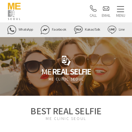
CALL
EMAIL
MENU
WhatsApp
Facebook
KakaoTalk
Line
ME
REAL SELFIE
ME CLINIC SEOUL
BEST REAL SELFIE
ME CLINIC SEOUL