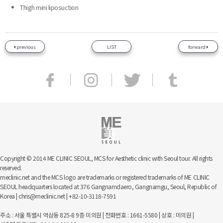
Thigh mini liposuction
previous
LIST
forward
Copyright © 2014 ME CLINIC SEOUL, MCS for Aesthetic clinic with Seoul tour. All rights
reserved.
meclinic.net and the MCS logo are trademarks or registered trademarks of ME CLINIC
SEOUL headquarters located at 376 Gangnamdaero, Gangnamgu, Seoul, Republic of
Korea | chris@meclinic.net | +82-10-3118-7591
주소 : 서울 특별시 역삼동 825-8 9층 미의원 | 전화번호 : 1661-5580 | 상호 : 미의원 |