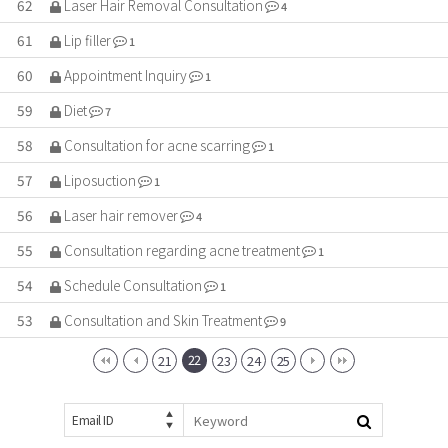
62
Laser Hair Removal Consultation
4
61
Lip filler
1
60
Appointment Inquiry
1
59
Diet
7
58
Consultation for acne scarring
1
57
Liposuction
1
56
Laser hair remover
4
55
Consultation regarding acne treatment
1
54
Schedule Consultation
1
53
Consultation and Skin Treatment
9
22
21
23
24
25
Email ID