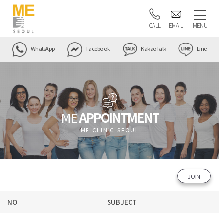
CALL
EMAIL
MENU
WhatsApp
Facebook
KakaoTalk
Line
ME
APPOINTMENT
ME CLINIC SEOUL
JOIN
NO
SUBJECT