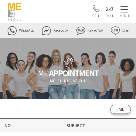
CALL
EMAIL
MENU
WhatsApp
Facebook
KakaoTalk
Line
ME
APPOINTMENT
ME CLINIC SEOUL
JOIN
NO
SUBJECT