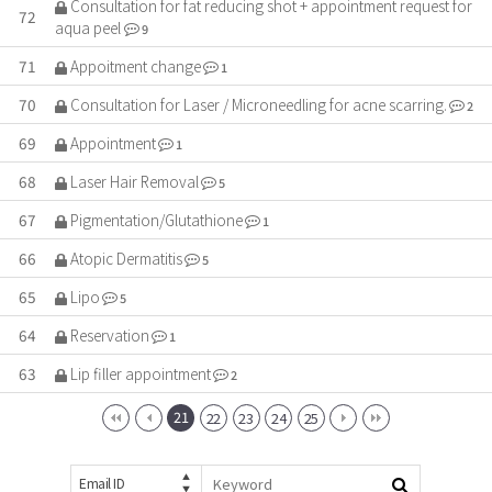
Consultation for fat reducing shot + appointment request for
72
aqua peel
9
71
Appoitment change
1
70
Consultation for Laser / Microneedling for acne scarring.
2
69
Appointment
1
68
Laser Hair Removal
5
67
Pigmentation/Glutathione
1
66
Atopic Dermatitis
5
65
Lipo
5
64
Reservation
1
63
Lip filler appointment
2
21
22
23
24
25
Email ID