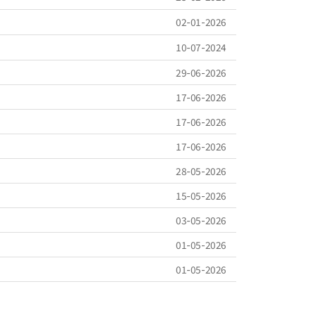
02-01-2026
10-07-2024
29-06-2026
17-06-2026
17-06-2026
17-06-2026
28-05-2026
15-05-2026
03-05-2026
01-05-2026
01-05-2026