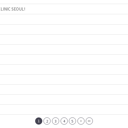
CLINIC SEOUL!
1
2
3
4
5