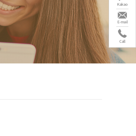
Kakao
E-mail
Call