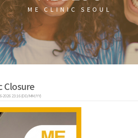
ME CLINIC SEOUL
c Closure
6-2026 23:16 (DD/MM/YY)