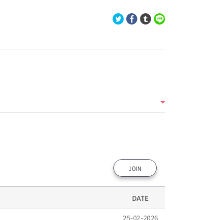
JOIN
DATE
25-02-2026