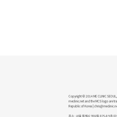
Copyright © 2014 ME CLINIC SEOUL, MCS
meclinic.net and the MCS logo are 
Republic of Korea | chris@meclinic.
주소 : 서울 특별시 역삼동 825-8 9층 미의원