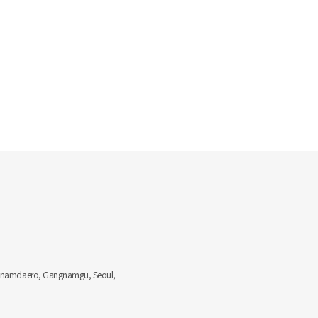
Gangnamdaero, Gangnamgu, Seoul,