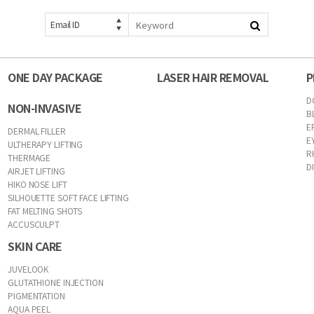
Email ID
ONE DAY PACKAGE
LASER HAIR REMOVAL
P
D
NON-INVASIVE
B
E
DERMAL FILLER
E
ULTHERAPY LIFTING
R
THERMAGE
D
AIRJET LIFTING
HIKO NOSE LIFT
SILHOUETTE SOFT FACE LIFTING
FAT MELTING SHOTS
ACCUSCULPT
SKIN CARE
JUVELOOK
GLUTATHIONE INJECTION
PIGMENTATION
AQUA PEEL