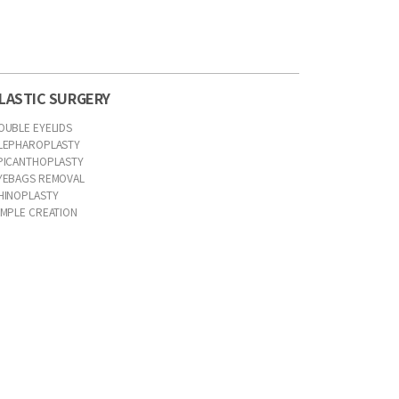
LASTIC SURGERY
OUBLE EYELIDS
LEPHAROPLASTY
PICANTHOPLASTY
YEBAGS REMOVAL
HINOPLASTY
IMPLE CREATION