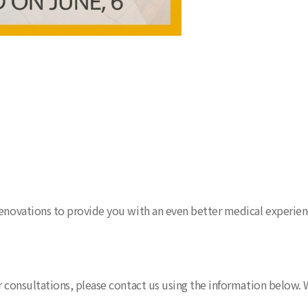
renovations to provide you with an even better medical experien
r consultations, please contact us using the information below. W