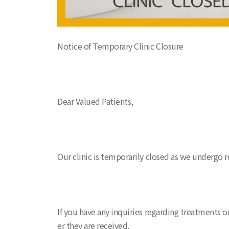
Notice of Temporary Clinic Closure
Dear Valued Patients,
Our clinic is temporarily closed as we undergo 
If you have any inquiries regarding treatments o
er they are received.