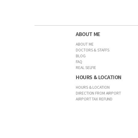
ABOUT ME
ABOUT ME
DOCTORS & STAFFS
BLOG
FAQ
REAL SELFIE
HOURS & LOCATION
HOURS & LOCATION
DIRECTION FROM AIRPORT
AIRPORT TAX REFUND