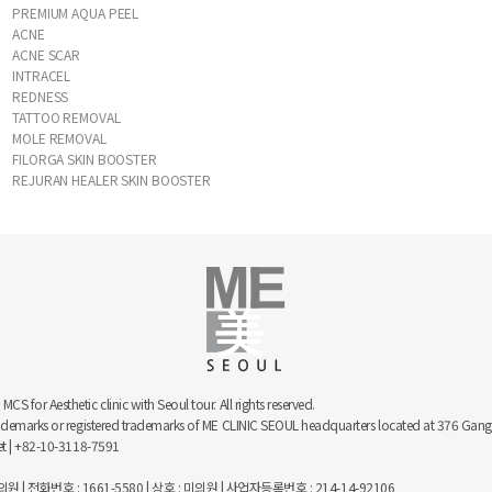
PREMIUM AQUA PEEL
ACNE
ACNE SCAR
INTRACEL
REDNESS
TATTOO REMOVAL
MOLE REMOVAL
FILORGA SKIN BOOSTER
REJURAN HEALER SKIN BOOSTER
 for Aesthetic clinic with Seoul tour. All rights reserved.
trademarks or registered trademarks of ME CLINIC SEOUL headquarters located at 376 
net | +82-10-3118-7591
 | 전화번호 : 1661-5580 | 상호 : 미의원 | 사업자등록번호 : 214-14-92106