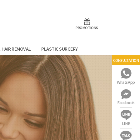
aoTalk
Line
PROMOTIONS
R HAIR REMOVAL
PLASTIC SURGERY
CONSULTATION
WhatsApp
Facebook
LINE