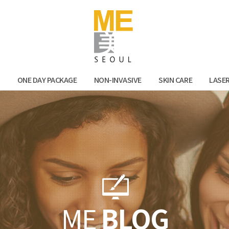
Facebook
Kak
N
ONE DAY PACKAGE
NON-INVASIVE
SKIN CARE
LASE
ME
BLOG