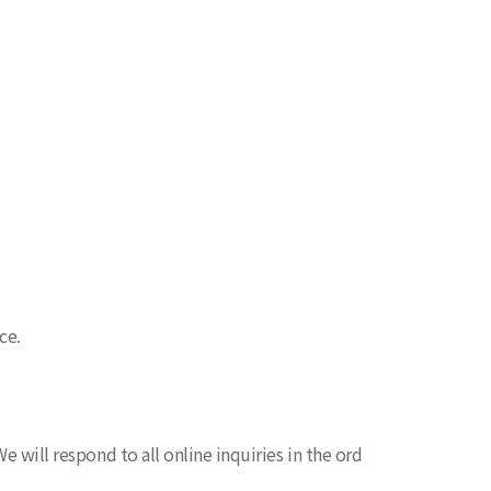
ce.
e will respond to all online inquiries in the ord