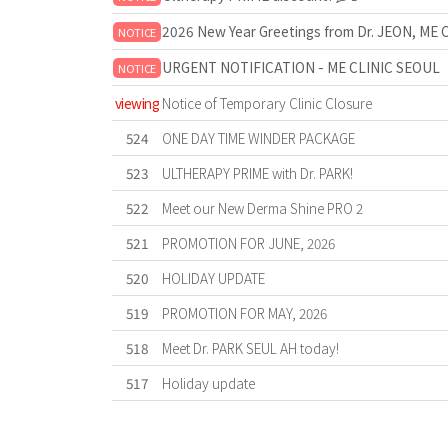
2026 New Year Greetings from Dr. JEON, ME 
NOTICE
URGENT NOTIFICATION - ME CLINIC SEOUL
NOTICE
viewing
Notice of Temporary Clinic Closure
524
ONE DAY TIME WINDER PACKAGE
523
ULTHERAPY PRIME with Dr. PARK!
522
Meet our New Derma Shine PRO 2
521
PROMOTION FOR JUNE, 2026
520
HOLIDAY UPDATE
519
PROMOTION FOR MAY, 2026
518
Meet Dr. PARK SEUL AH today!
517
Holiday update
Forward
Last