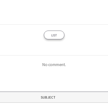
LIST
No comment.
SUBJECT