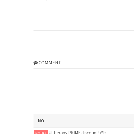
COMMENT
NO
Ultherapy PRIME discount!
NOTICE
1