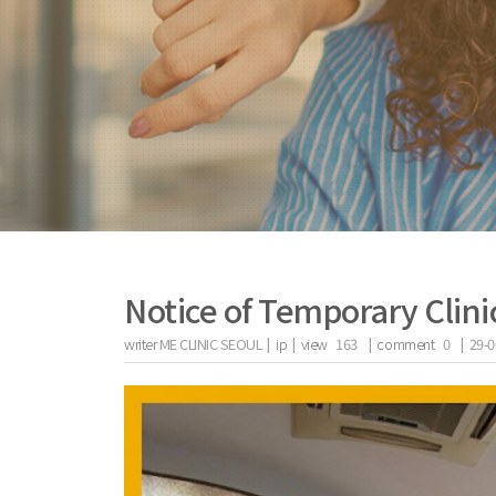
Notice of Temporary Clini
writer
ME CLINIC SEOUL |
ip
|
view
163
|
comment
0
|
29-0
the body of a posts