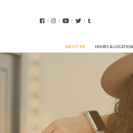
WhatsApp
ABOUT ME
HOURS & LOCATIO