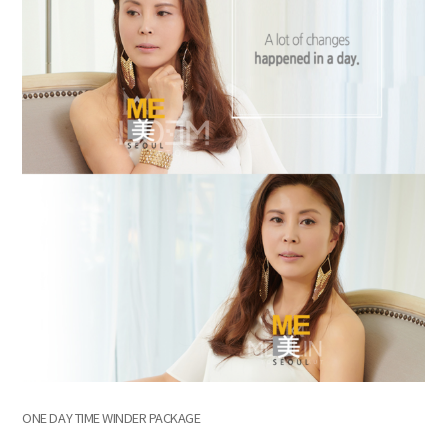
ONE DAY TIME WINDER PACKAGE