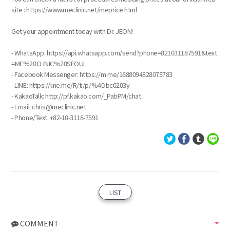
site : https://www.meclinic.net/meprice.html
Get your appointment today with Dr. JEON!
- WhatsApp: https://api.whatsapp.com/send?phone=821031187591&text
=ME%20CLINIC%20SEOUL
- Facebook Messenger: https://m.me/1688094828075783
- LINE: https://line.me/R/ti/p/%40ibc0203y
- KakaoTalk: http://pf.kakao.com/_PabPM/chat
- Email: chris@meclinic.net
- Phone/Text: ‪+82-10-3118-7591
LIST
COMMENT