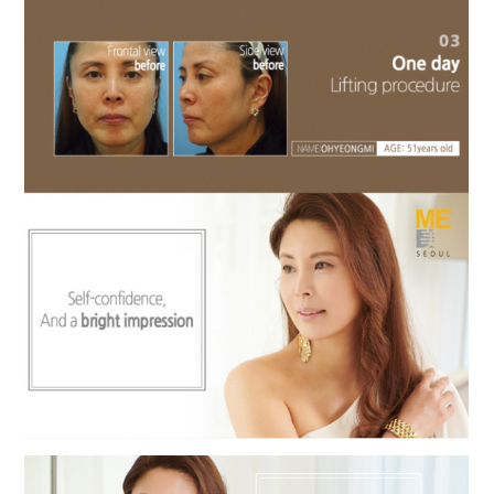
the body of a posts