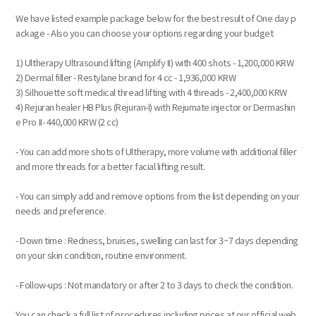
We have listed example package below for the best result of One day p
ackage - Also you can choose your options regarding your budget
1) Ultherapy Ultrasound lifting (Amplify II) with 400 shots - 1,200,000 KRW
2) Dermal filler - Restylane brand for 4 cc - 1,936,000 KRW
3) Silhouette soft medical thread lifting with 4 threads - 2,400,000 KRW
4) Rejuran healer HB Plus (Rejuran-I) with Rejumate injector or Dermashin
e Pro II- 440,000 KRW (2 cc)
- You can add more shots of Ultherapy, more volume with additional filler
and more threads for a better facial lifting result.
- You can simply add and remove options from the list depending on your
needs and preference.
- Down time : Redness, bruises, swelling can last for 3~7 days depending
on your skin condition, routine environment.
- Follow-ups : Not mandatory or after 2 to 3 days to check the condition.
You can check a full list of procedures including prices at our official web