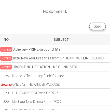
No comment.
JOIN
NO
SUBJECT
Ultherapy PRIME discount!
NOTICE
1
2026 New Year Greetings from Dr. JEON, ME CLINIC SEOUL!
NOTICE
URGENT NOTIFICATION - ME CLINIC SEOUL
NOTICE
525
Notice of Temporary Clinic Closure
viewing
ONE DAY TIME WINDER PACKAGE
523
ULTHERAPY PRIME with Dr. PARK!
522
Meet our New Derma Shine PRO 2