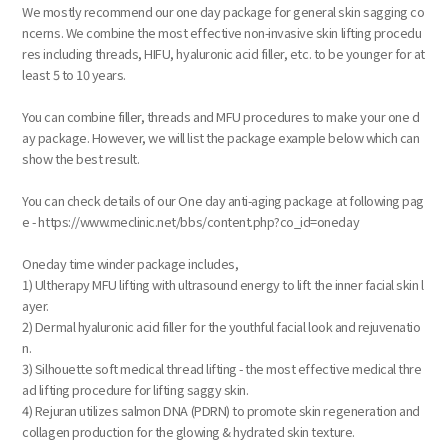
We mostly recommend our one day package for general skin sagging co
ncerns. We combine the most effective non-invasive skin lifting procedu
res including threads, HIFU, hyaluronic acid filler, etc. to be younger for at
least 5 to 10 years.
You can combine filler, threads and MFU procedures to make your one d
ay package. However, we will list the package example below which can
show the best result.
You can check details of our One day anti-aging package at following pag
e - https://www.meclinic.net/bbs/content.php?co_id=oneday
Oneday time winder package includes,
1) Ultherapy MFU lifting with ultrasound energy to lift the inner facial skin l
ayer.
2) Dermal hyaluronic acid filler for the youthful facial look and rejuvenatio
n.
3) Silhouette soft medical thread lifting - the most effective medical thre
ad lifting procedure for lifting saggy skin.
4) Rejuran utilizes salmon DNA (PDRN) to promote skin regeneration and
collagen production for the glowing & hydrated skin texture.