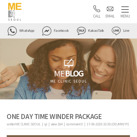
CALL
EMAIL
MENU
WhatsApp
Facebook
KakaoTalk
Line
ME
BLOG
ME CLINIC SEOUL
ONE DAY TIME WINDER PACKAGE
writer
ME CLINIC SEOUL |
ip
|
view
184
|
comment
0
|
17-06-2026 10:38 (DD/MM/YY)