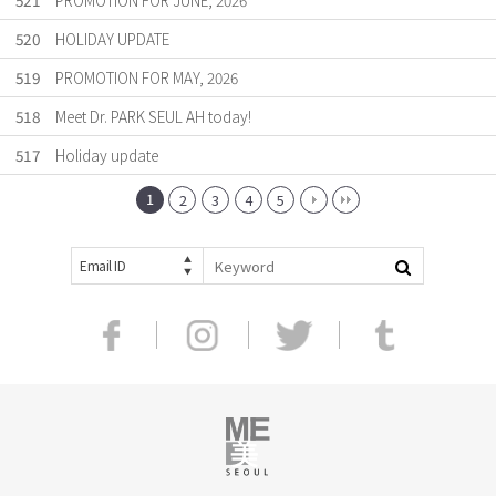
521
PROMOTION FOR JUNE, 2026
520
HOLIDAY UPDATE
519
PROMOTION FOR MAY, 2026
518
Meet Dr. PARK SEUL AH today!
517
Holiday update
1
2
3
4
5
Email ID