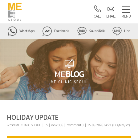
CALL
EMAIL
MENU
WhatsApp
Facebook
KakaoTalk
Line
ME
BLOG
ME CLINIC SEOUL
HOLIDAY UPDATE
writer
ME CLINIC SEOUL |
ip
|
view
356
|
comment
0
|
15-05-2026 14:21 (DD/MM/YY)