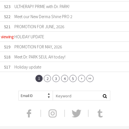
523
ULTHERAPY PRIME with Dr. PARK!
522
Meet our New Derma Shine PRO 2
521
PROMOTION FOR JUNE, 2026
viewing
HOLIDAY UPDATE
519
PROMOTION FOR MAY, 2026
518
Meet Dr. PARK SEUL AH today!
517
Holiday update
1
2
3
4
5
Email ID