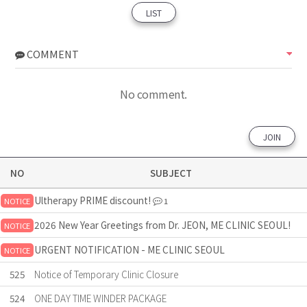
LIST
COMMENT
No comment.
JOIN
NO
SUBJECT
Ultherapy PRIME discount!
NOTICE
1
2026 New Year Greetings from Dr. JEON, ME CLINIC SEOUL!
NOTICE
URGENT NOTIFICATION - ME CLINIC SEOUL
NOTICE
525
Notice of Temporary Clinic Closure
524
ONE DAY TIME WINDER PACKAGE