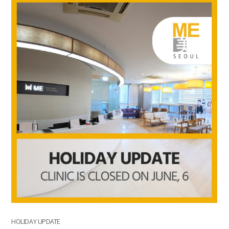
the body of a posts
HOLIDAY UPDATE