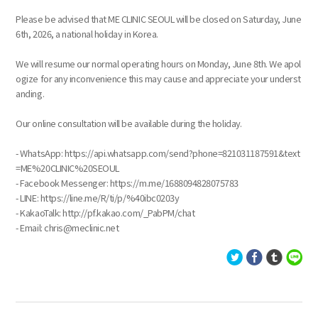
Please be advised that ME CLINIC SEOUL will be closed on Saturday, June
6th, 2026, a national holiday in Korea.
We will resume our normal operating hours on Monday, June 8th. We apol
ogize for any inconvenience this may cause and appreciate your underst
anding.
Our online consultation will be available during the holiday.
- WhatsApp: https://api.whatsapp.com/send?phone=821031187591&text
=ME%20CLINIC%20SEOUL
- Facebook Messenger: https://m.me/1688094828075783
- LINE: https://line.me/R/ti/p/%40ibc0203y
- KakaoTalk: http://pf.kakao.com/_PabPM/chat
- Email: chris@meclinic.net