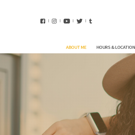
WhatsApp
ABOUT ME
HOURS & LOCATIO