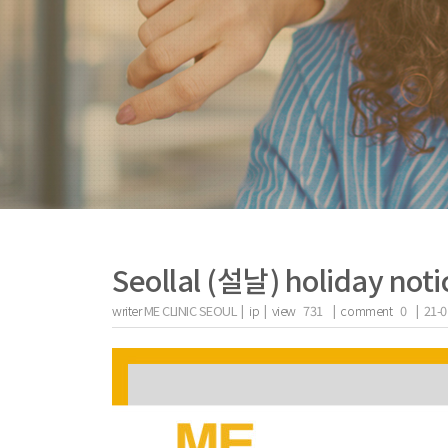
Seollal (설날) holiday noti
writer
ME CLINIC SEOUL |
ip
|
view
731
|
comment
0
|
21-0
the body of a posts