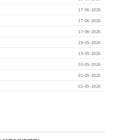
17-06-2026
17-06-2026
17-06-2026
28-05-2026
15-05-2026
03-05-2026
01-05-2026
01-05-2026