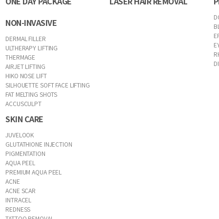
ONE DAY PACKAGE
LASER HAIR REMOVAL
P
D
NON-INVASIVE
B
E
DERMAL FILLER
E
ULTHERAPY LIFTING
R
THERMAGE
D
AIRJET LIFTING
HIKO NOSE LIFT
SILHOUETTE SOFT FACE LIFTING
FAT MELTING SHOTS
ACCUSCULPT
SKIN CARE
JUVELOOK
GLUTATHIONE INJECTION
PIGMENTATION
AQUA PEEL
PREMIUM AQUA PEEL
ACNE
ACNE SCAR
INTRACEL
REDNESS
TATTOO REMOVAL