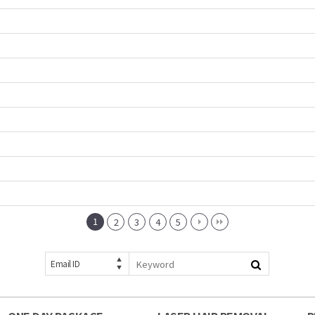
1
2
3
4
5
Email ID