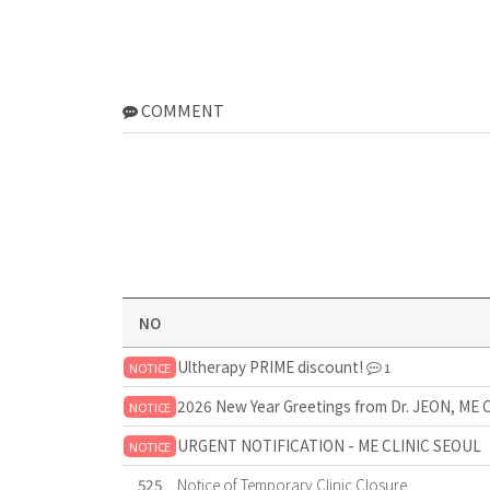
COMMENT
NO
Ultherapy PRIME discount!
NOTICE
1
2026 New Year Greetings from Dr. JEON, ME 
NOTICE
URGENT NOTIFICATION - ME CLINIC SEOUL
NOTICE
525
Notice of Temporary Clinic Closure