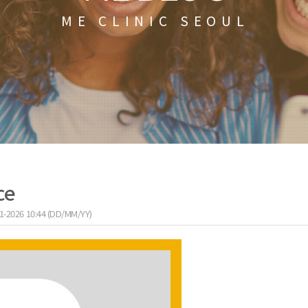
ME CLINIC SEOUL
ce
1-2026 10:44 (DD/MM/YY)