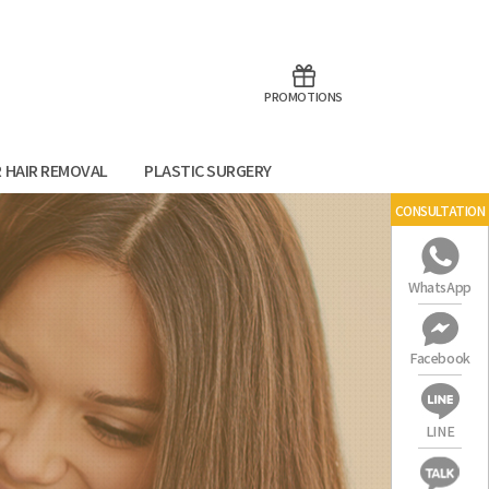
aoTalk
Line
PROMOTIONS
R HAIR REMOVAL
PLASTIC SURGERY
CONSULTATION
WhatsApp
Facebook
LINE