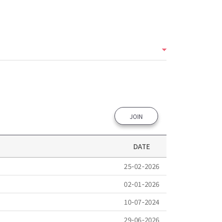
JOIN
DATE
25-02-2026
02-01-2026
10-07-2024
29-06-2026