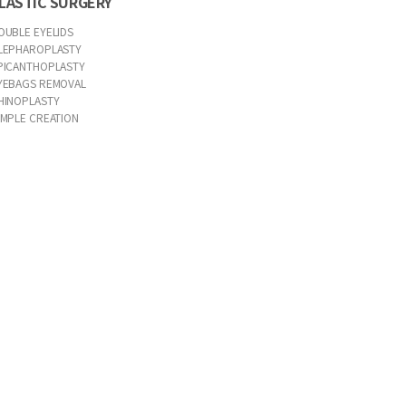
LASTIC SURGERY
OUBLE EYELIDS
LEPHAROPLASTY
PICANTHOPLASTY
YEBAGS REMOVAL
HINOPLASTY
IMPLE CREATION