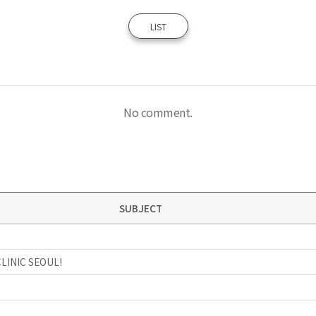
LIST
No comment.
SUBJECT
CLINIC SEOUL!