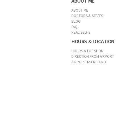
ABOUT ME
ABOUT ME
DOCTORS & STAFFS
BLOG
FAQ
REAL SELFIE
HOURS & LOCATION
HOURS & LOCATION
DIRECTION FROM AIRPORT
AIRPORT TAX REFUND