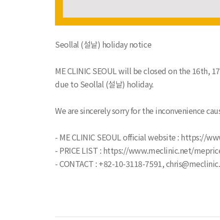
Seollal (설날) holiday notice
ME CLINIC SEOUL will be closed on the 16th, 17
due to Seollal (설날) holiday.
We are sincerely sorry for the inconvenience cau
- ME CLINIC SEOUL official website : https://ww
- PRICE LIST : https://www.meclinic.net/mepric
- CONTACT : +82-10-3118-7591, chris@meclinic