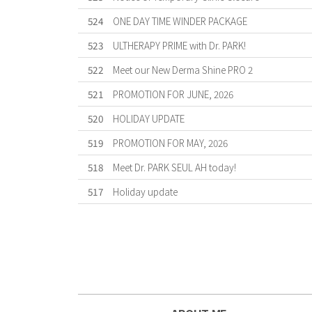
524
ONE DAY TIME WINDER PACKAGE
523
ULTHERAPY PRIME with Dr. PARK!
522
Meet our New Derma Shine PRO 2
521
PROMOTION FOR JUNE, 2026
520
HOLIDAY UPDATE
519
PROMOTION FOR MAY, 2026
518
Meet Dr. PARK SEUL AH today!
517
Holiday update
Forward
Last