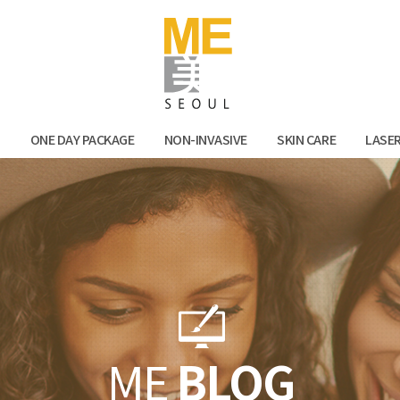
Facebook
Kak
N
ONE DAY PACKAGE
NON-INVASIVE
SKIN CARE
LASE
ME
BLOG