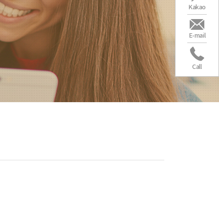
Kakao
E-mail
Call