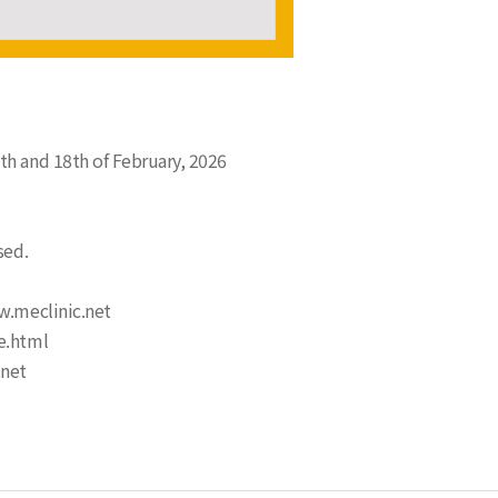
th and 18th of February, 2026
sed.
w.meclinic.net
e.html
.net