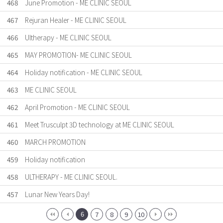
468
June Promotion - ME CLINIC SEOUL
467
Rejuran Healer - ME CLINIC SEOUL
466
Ultherapy - ME CLINIC SEOUL
465
MAY PROMOTION- ME CLINIC SEOUL
464
Holiday notification - ME CLINIC SEOUL
463
ME CLINIC SEOUL
462
April Promotion - ME CLINIC SEOUL
461
Meet Trusculpt 3D technology at ME CLINIC SEOUL
460
MARCH PROMOTION
459
Holiday notification
458
ULTHERAPY - ME CLINIC SEOUL.
457
Lunar New Years Day!
6
7
8
9
10