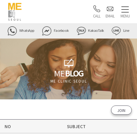
CALL
EMAIL
MENU
WhatsApp
Facebook
KakaoTalk
Line
ME
BLOG
ME CLINIC SEOUL
JOIN
NO
SUBJECT