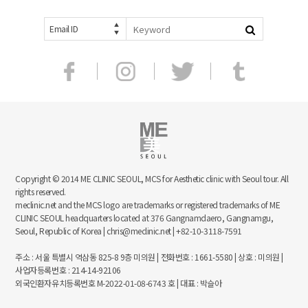
Email ID
Copyright © 2014 ME CLINIC SEOUL, MCS for Aesthetic clinic with Seoul tour. All
rights reserved.
meclinic.net and the MCS logo are trademarks or registered trademarks of ME
CLINIC SEOUL headquarters located at 376 Gangnamdaero, Gangnamgu,
Seoul, Republic of Korea | chris@meclinic.net | +82-10-3118-7591
주소 : 서울 특별시 역삼동 825-8 9층 미의원 | 전화번호 : 1661-5580 | 상호 : 미의원 |
사업자등록번호 : 214-14-92106
외국인환자유치등록번호 M-2022-01-08-6743 호 | 대표 : 박슬아