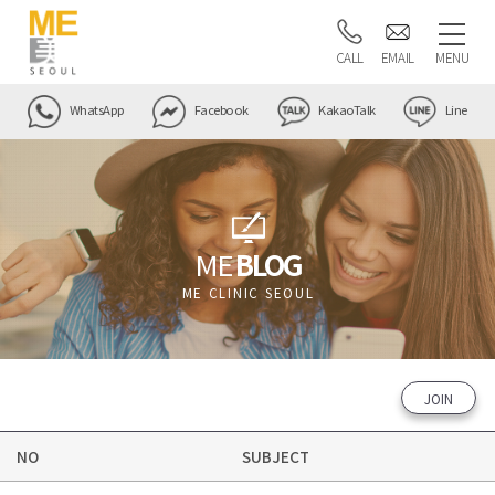
CALL
EMAIL
MENU
WhatsApp
Facebook
KakaoTalk
Line
ME
BLOG
ME CLINIC SEOUL
JOIN
NO
SUBJECT