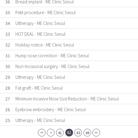
36
Breast implant - ME Clinic Seoul
35
Petit procedure - ME Clinic Seoul
34
Ultherapy - ME Clinic Seoul
33
HOT DEAL - ME Clinic Seoul
32
Holiday notice - ME Clinic Seoul
31
Hump nose correction - ME Clinic Seoul
30
Non-Incisional surgery - ME Clinic Seoul
29
Ultherapy - ME Clinic Seoul
28
Fat graft - ME Clinic Seoul
27
Minimum Invasive Nose Size Reduction - ME Clinic Seoul
26
Eyebrow embroidery - ME Clinic Seoul
25
Ultherapy - ME Clinic Seoul
42
41
43
44