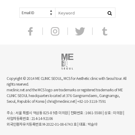
Email ID
Copyright © 2014 ME CLINIC SEOUL, MCS for Aesthetic clinic with Seoul tour. All
rights reserved.
meclinic.net and the MCS logo are trademarks or registered trademarks of ME
CLINIC SEOUL headquarters located at 376 Gangnamdaero, Gangnamgu,
Seoul, Republic of Korea | chris@meclinic.net | +82-10-3118-7591
주소 : 서울 특별시 역삼동 825-8 9층 미의원 | 전화번호 : 1661-5580 | 상호 : 미의원 |
사업자등록번호 : 214-14-92106
외국인환자유치등록번호 M-2022-01-08-6743 호 | 대표 : 박슬아