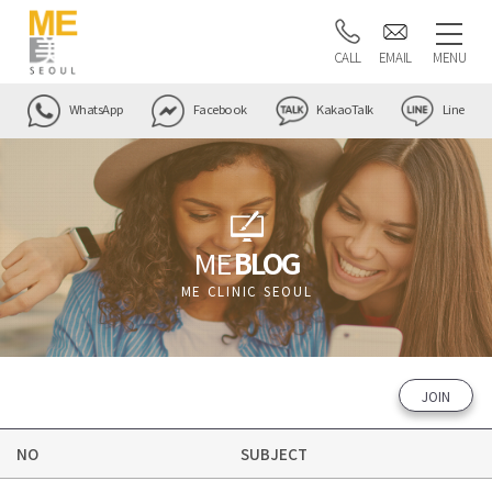
CALL
EMAIL
MENU
WhatsApp
Facebook
KakaoTalk
Line
ME
BLOG
ME CLINIC SEOUL
JOIN
NO
SUBJECT