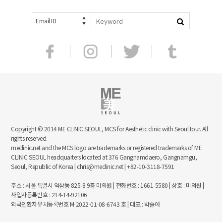
Email ID
Copyright © 2014 ME CLINIC SEOUL, MCS for Aesthetic clinic with Seoul tour. All
rights reserved.
meclinic.net and the MCS logo are trademarks or registered trademarks of ME
CLINIC SEOUL headquarters located at 376 Gangnamdaero, Gangnamgu,
Seoul, Republic of Korea | chris@meclinic.net | +82-10-3118-7591
주소 : 서울 특별시 역삼동 825-8 9층 미의원 | 전화번호 : 1661-5580 | 상호 : 미의원 |
사업자등록번호 : 214-14-92106
외국인환자유치등록번호 M-2022-01-08-6743 호 | 대표 : 박슬아