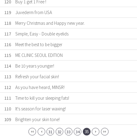
120
Buy 1 get 1 Free !
119
Juvederm from USA
118
Merry Christmas and Happy new year.
117
Simple, Easy - Double eyelids
116
Meet the best to be bigger
115
ME CLINIC SEOUL EDITION
114
Be 10 years younger!
113
Refresh your facial skin!
112
As you have heard, MINSR!
111
Time to kill your sleeping fats!
110
It's season for laser waxing!
109
Brighten your skin tone!
35
31
32
33
34