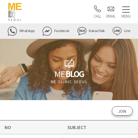
CALL
EMAIL
MENU
WhatsApp
Facebook
KakaoTalk
Line
ME
BLOG
ME CLINIC SEOUL
JOIN
NO
SUBJECT