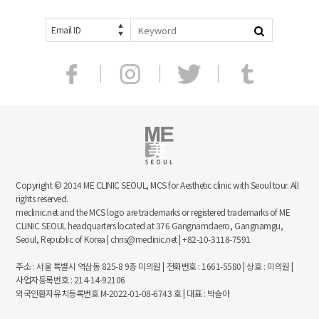
Email ID
Copyright © 2014 ME CLINIC SEOUL, MCS for Aesthetic clinic with Seoul tour. All
rights reserved.
meclinic.net and the MCS logo are trademarks or registered trademarks of ME
CLINIC SEOUL headquarters located at 376 Gangnamdaero, Gangnamgu,
Seoul, Republic of Korea | chris@meclinic.net | +82-10-3118-7591
주소 : 서울 특별시 역삼동 825-8 9층 미의원 | 전화번호 : 1661-5580 | 상호 : 미의원 |
사업자등록번호 : 214-14-92106
외국인환자유치등록번호 M-2022-01-08-6743 호 | 대표 : 박슬아