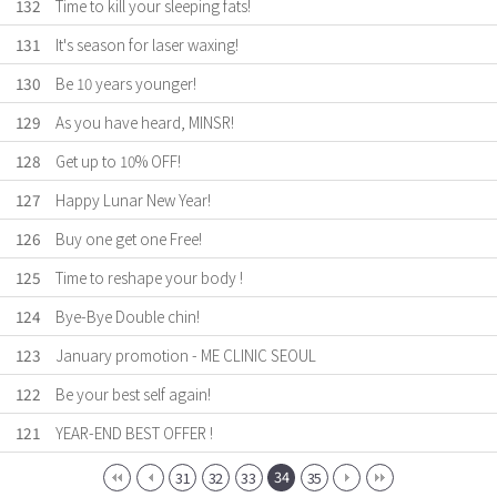
132
Time to kill your sleeping fats!
131
It's season for laser waxing!
130
Be 10 years younger!
129
As you have heard, MINSR!
128
Get up to 10% OFF!
127
Happy Lunar New Year!
126
Buy one get one Free!
125
Time to reshape your body !
124
Bye-Bye Double chin!
123
January promotion - ME CLINIC SEOUL
122
Be your best self again!
121
YEAR-END BEST OFFER !
34
31
32
33
35