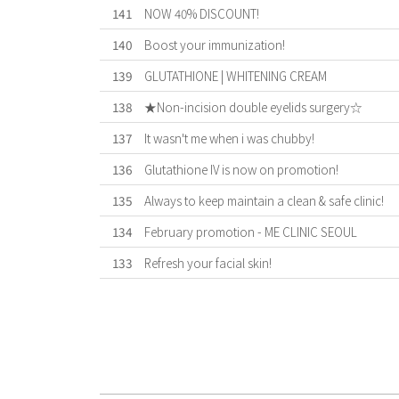
141
NOW 40% DISCOUNT!
140
Boost your immunization!
139
GLUTATHIONE | WHITENING CREAM
138
★Non-incision double eyelids surgery☆
137
It wasn't me when i was chubby!
136
Glutathione IV is now on promotion!
135
Always to keep maintain a clean & safe clinic!
134
February promotion - ME CLINIC SEOUL
133
Refresh your facial skin!
First
Previous
Forward
Last