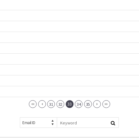
33
31
32
34
35
Email ID