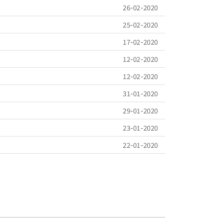
26-02-2020
25-02-2020
17-02-2020
12-02-2020
12-02-2020
31-01-2020
29-01-2020
23-01-2020
22-01-2020