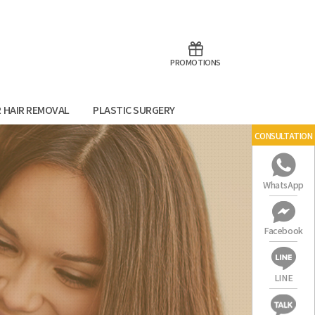
aoTalk
Line
PROMOTIONS
R HAIR REMOVAL
PLASTIC SURGERY
CONSULTATION
WhatsApp
Facebook
LINE