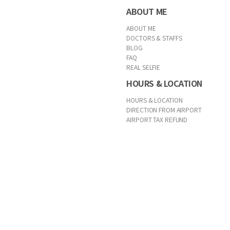
ABOUT ME
ABOUT ME
DOCTORS & STAFFS
BLOG
FAQ
REAL SELFIE
HOURS & LOCATION
HOURS & LOCATION
DIRECTION FROM AIRPORT
AIRPORT TAX REFUND