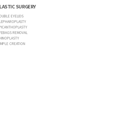
LASTIC SURGERY
OUBLE EYELIDS
LEPHAROPLASTY
PICANTHOPLASTY
YEBAGS REMOVAL
HINOPLASTY
IMPLE CREATION