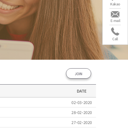
Kakao
E-mail
Call
JOIN
DATE
02-03-2020
28-02-2020
27-02-2020