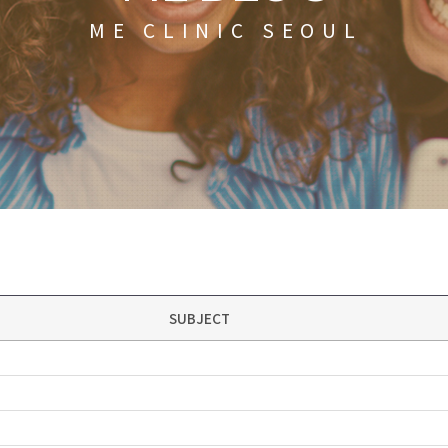
ME CLINIC SEOUL
SUBJECT