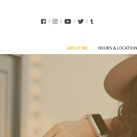
WhatsApp
ABOUT ME
HOURS & LOCATIO