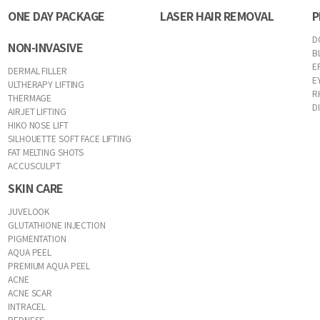
ONE DAY PACKAGE
LASER HAIR REMOVAL
P
D
NON-INVASIVE
B
E
DERMAL FILLER
E
ULTHERAPY LIFTING
R
THERMAGE
D
AIRJET LIFTING
HIKO NOSE LIFT
SILHOUETTE SOFT FACE LIFTING
FAT MELTING SHOTS
ACCUSCULPT
SKIN CARE
JUVELOOK
GLUTATHIONE INJECTION
PIGMENTATION
AQUA PEEL
PREMIUM AQUA PEEL
ACNE
ACNE SCAR
INTRACEL
REDNESS