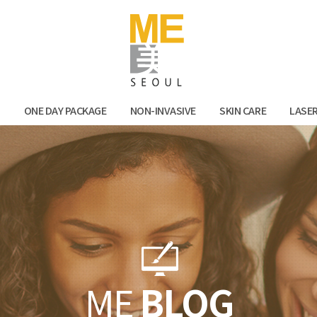
Facebook
Kak
N
ONE DAY PACKAGE
NON-INVASIVE
SKIN CARE
LASE
ME
BLOG