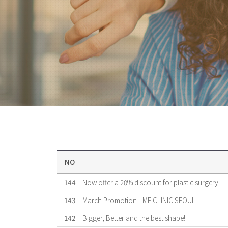
NO
144
Now offer a 20% discount for plastic surgery!
143
March Promotion - ME CLINIC SEOUL
142
Bigger, Better and the best shape!