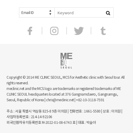
Email ID
Copyright © 2014 ME CLINIC SEOUL, MCS for Aesthetic clinic with Seoul tour. All
rights reserved.
meclinic.net and the MCS logo are trademarks or registered trademarks of ME
CLINIC SEOUL headquarters located at 376 Gangnamdaero, Gangnamgu,
Seoul, Republic of Korea | chris@meclinic.net | +82-10-3118-7591
주소 : 서울 특별시 역삼동 825-8 9층 미의원 | 전화번호 : 1661-5580 | 상호 : 미의원 |
사업자등록번호 : 214-14-92106
외국인환자유치등록번호 M-2022-01-08-6743 호 | 대표 : 박슬아