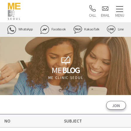
CALL
EMAIL
MENU
WhatsApp
Facebook
KakaoTalk
Line
ME
BLOG
ME CLINIC SEOUL
JOIN
NO
SUBJECT