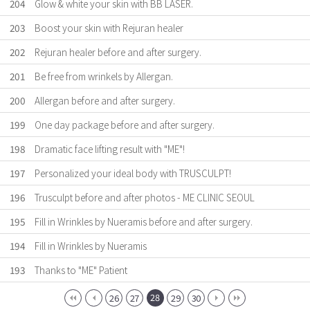
204
Glow & white your skin with BB LASER.
203
Boost your skin with Rejuran healer
202
Rejuran healer before and after surgery.
201
Be free from wrinkels by Allergan.
200
Allergan before and after surgery.
199
One day package before and after surgery.
198
Dramatic face lifting result with "ME"!
197
Personalized your ideal body with TRUSCULPT!
196
Trusculpt before and after photos - ME CLINIC SEOUL
195
Fill in Wrinkles by Nueramis before and after surgery.
194
Fill in Wrinkles by Nueramis
193
Thanks to "ME" Patient
28
26
27
29
30