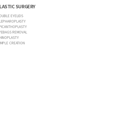
LASTIC SURGERY
OUBLE EYELIDS
LEPHAROPLASTY
PICANTHOPLASTY
YEBAGS REMOVAL
HINOPLASTY
IMPLE CREATION