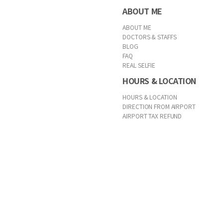
ABOUT ME
ABOUT ME
DOCTORS & STAFFS
BLOG
FAQ
REAL SELFIE
HOURS & LOCATION
HOURS & LOCATION
DIRECTION FROM AIRPORT
AIRPORT TAX REFUND