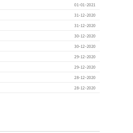
01-01-2021
31-12-2020
31-12-2020
30-12-2020
30-12-2020
29-12-2020
29-12-2020
28-12-2020
28-12-2020