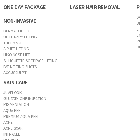
ONE DAY PACKAGE
LASER HAIR REMOVAL
P
D
NON-INVASIVE
B
E
DERMAL FILLER
E
ULTHERAPY LIFTING
R
THERMAGE
D
AIRJET LIFTING
HIKO NOSE LIFT
SILHOUETTE SOFT FACE LIFTING
FAT MELTING SHOTS
ACCUSCULPT
SKIN CARE
JUVELOOK
GLUTATHIONE INJECTION
PIGMENTATION
AQUA PEEL
PREMIUM AQUA PEEL
ACNE
ACNE SCAR
INTRACEL
REDNESS