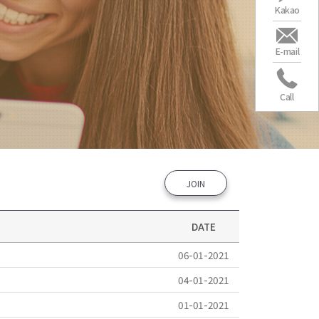
Kakao
E-mail
Call
JOIN
DATE
06-01-2021
04-01-2021
01-01-2021