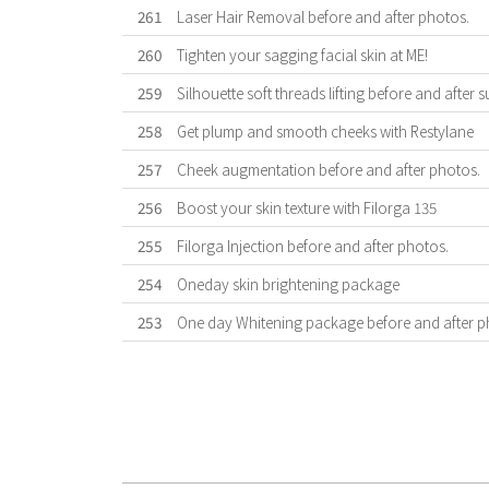
261
Laser Hair Removal before and after photos.
260
Tighten your sagging facial skin at ME!
259
Silhouette soft threads lifting before and after s
258
Get plump and smooth cheeks with Restylane
257
Cheek augmentation before and after photos.
256
Boost your skin texture with Filorga 135
255
Filorga Injection before and after photos.
254
Oneday skin brightening package
253
One day Whitening package before and after p
First
Previous
Forward
Last