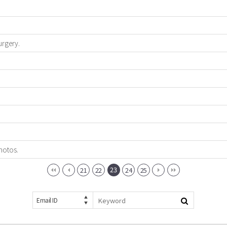
urgery.
hotos.
23
21
22
24
25
Email ID