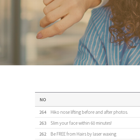
NO
264
Hiko nose lifting before and after photos.
263
Slim your face within 60 minutes!
262
Be FREE from Hairs by laser waxing