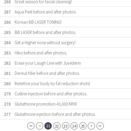
288
Great season for facial cleaning!
287
Aqua Peel before and after photos.
286
Korean BB LASER TONING!
285
BB LASER before and after photos.
284
Get a Higher nose without surgery!
283
Hiko before and after photos.
282
Erase your Laugh Line with Juvederm
281
Dermal filler before and after photos.
280
Redefine your body by fat reduction shots!
279
Cutline injection before and after photos.
278
Glutathione promotion 45,000 KRW
277
Glutathione injection before and after photos.
21
22
23
24
25