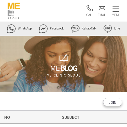
CALL
EMAIL
MENU
WhatsApp
Facebook
KakaoTalk
Line
ME
BLOG
ME CLINIC SEOUL
JOIN
NO
SUBJECT