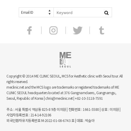
Email ID
Copyright © 2014 ME CLINIC SEOUL, MCS for Aesthetic clinic with Seoul tour. All
rights reserved.
meclinic.net and the MCS logo are trademarks or registered trademarks of ME
CLINIC SEOUL headquarters located at 376 Gangnamdaero, Gangnamgu,
Seoul, Republic of Korea | chris@meclinic.net | +82-10-3118-7591
주소 : 서울 특별시 역삼동 825-8 9층 미의원 | 전화번호 : 1661-5580 | 상호 : 미의원 |
사업자등록번호 : 214-14-92106
외국인환자유치등록번호 M-2022-01-08-6743 호 | 대표 : 박슬아