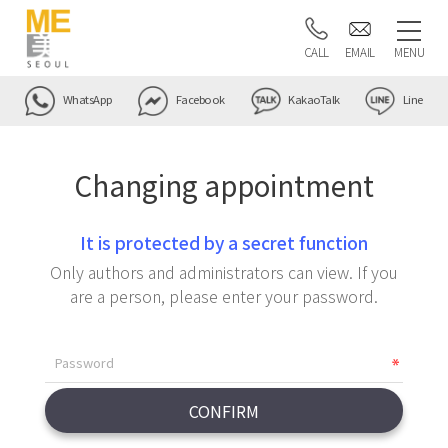
CALL
EMAIL
MENU
WhatsApp
Facebook
KakaoTalk
Line
Changing appointment
It is protected by a secret function
Only authors and administrators can view. If you
are a person, please enter your password.