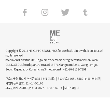
Copyright © 2014 ME CLINIC SEOUL, MCS for Aesthetic clinic with Seoul tour. All
rights reserved.
meclinic.net and the MCS logo are trademarks or registered trademarks of ME
CLINIC SEOUL headquarters located at 376 Gangnamdaero, Gangnamgu,
Seoul, Republic of Korea | chris@meclinic.net | +82-10-3118-7591
주소 : 서울 특별시 역삼동 825-8 9층 미의원 | 전화번호 : 1661-5580 | 상호 : 미의원 |
사업자등록번호 : 214-14-92106
외국인환자유치등록번호 M-2022-01-08-6743 호 | 대표 : 박슬아