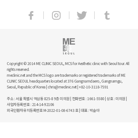
Copyright © 2014 ME CLINIC SEOUL, MCS for Aesthetic clinic with Seoul tour. All
rights reserved.
meclinic.net and the MCS logo are trademarks or registered trademarks of ME
CLINIC SEOUL headquarters located at 376 Gangnamdaero, Gangnamgu,
Seoul, Republic of Korea | chris@meclinic.net | +82-10-3118-7591
주소 : 서울 특별시 역삼동 825-8 9층 미의원 | 전화번호 : 1661-5580 | 상호 : 미의원 |
사업자등록번호 : 214-14-92106
외국인환자유치등록번호 M-2022-01-08-6743 호 | 대표 : 박슬아