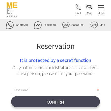
CALL
EMAIL
MENU
WhatsApp
Facebook
KakaoTalk
Line
Reservation
It is protected by a secret function
Only authors and administrators can view. If you
are a person, please enter your password.