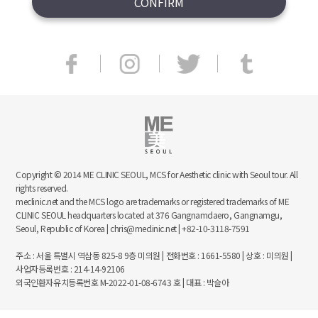
Copyright © 2014 ME CLINIC SEOUL, MCS for Aesthetic clinic with Seoul tour. All
rights reserved.
meclinic.net and the MCS logo are trademarks or registered trademarks of ME
CLINIC SEOUL headquarters located at 376 Gangnamdaero, Gangnamgu,
Seoul, Republic of Korea | chris@meclinic.net | +82-10-3118-7591
주소 : 서울 특별시 역삼동 825-8 9층 미의원 | 전화번호 : 1661-5580 | 상호 : 미의원 |
사업자등록번호 : 214-14-92106
외국인환자유치등록번호 M-2022-01-08-6743 호 | 대표 : 박슬아