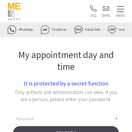
CALL
EMAIL
MENU
WhatsApp
Facebook
KakaoTalk
Line
My appointment day and
time
It is protected by a secret function
Only authors and administrators can view. If you
are a person, please enter your password.