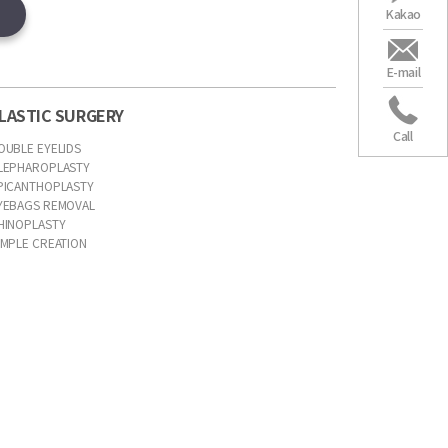
Kakao
E-mail
LASTIC SURGERY
Call
OUBLE EYELIDS
LEPHAROPLASTY
PICANTHOPLASTY
YEBAGS REMOVAL
HINOPLASTY
IMPLE CREATION