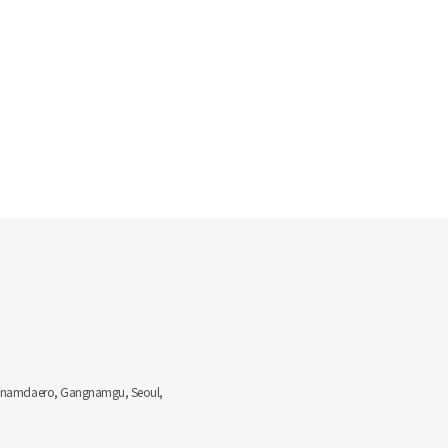
Gangnamdaero, Gangnamgu, Seoul,