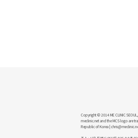
Copyright © 2014 ME CLINIC SEOUL, MCS
meclinic.net and the MCS logo are 
Republic of Korea | chris@meclinic.