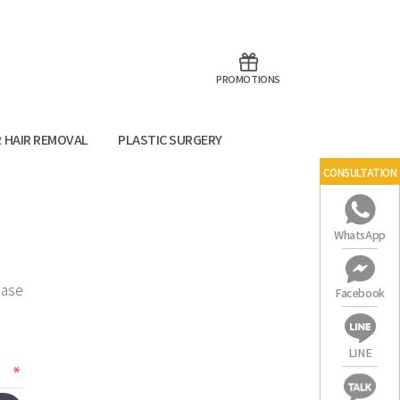
aoTalk
Line
PROMOTIONS
R HAIR REMOVAL
PLASTIC SURGERY
CONSULTATION
WhatsApp
ease
Facebook
LINE