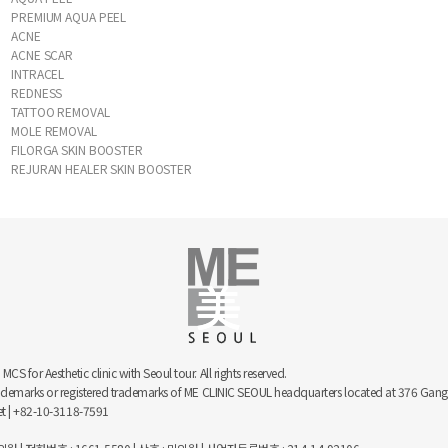
PREMIUM AQUA PEEL
ACNE
ACNE SCAR
INTRACEL
REDNESS
TATTOO REMOVAL
MOLE REMOVAL
FILORGA SKIN BOOSTER
REJURAN HEALER SKIN BOOSTER
 for Aesthetic clinic with Seoul tour. All rights reserved.
trademarks or registered trademarks of ME CLINIC SEOUL headquarters located at 376 
net | +82-10-3118-7591