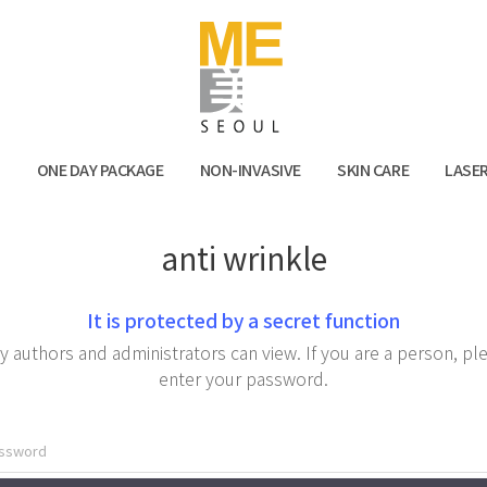
Facebook
Kak
N
ONE DAY PACKAGE
NON-INVASIVE
SKIN CARE
LASE
anti wrinkle
It is protected by a secret function
y authors and administrators can view. If you are a person, pl
enter your password.