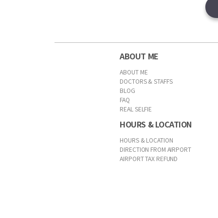
ABOUT ME
ABOUT ME
DOCTORS & STAFFS
BLOG
FAQ
REAL SELFIE
HOURS & LOCATION
HOURS & LOCATION
DIRECTION FROM AIRPORT
AIRPORT TAX REFUND