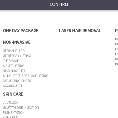
ONE DAY PACKAGE
LASER HAIR REMOVAL
P
D
NON-INVASIVE
B
E
DERMAL FILLER
E
ULTHERAPY LIFTING
R
THERMAGE
D
AIRJET LIFTING
HIKO NOSE LIFT
SILHOUETTE SOFT FACE LIFTING
FAT MELTING SHOTS
ACCUSCULPT
SKIN CARE
JUVELOOK
GLUTATHIONE INJECTION
PIGMENTATION
AQUA PEEL