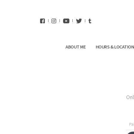
WhatsApp
ABOUT ME
HOURS & LOCATIO
Onl