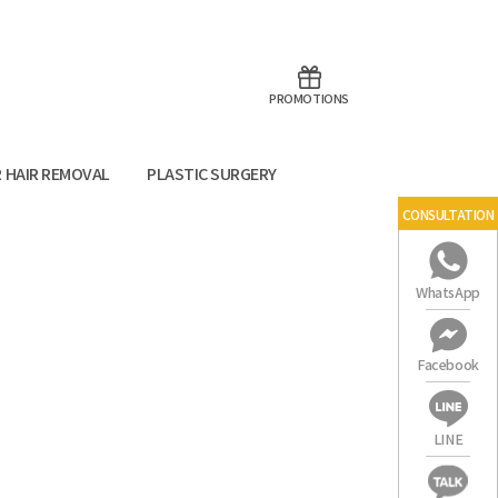
aoTalk
Line
PROMOTIONS
R HAIR REMOVAL
PLASTIC SURGERY
CONSULTATION
WhatsApp
Facebook
LINE