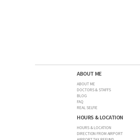
ABOUT ME
ABOUT ME
DOCTORS & STAFFS
BLOG
FAQ
REAL SELFIE
HOURS & LOCATION
HOURS & LOCATION
DIRECTION FROM AIRPORT
AIRPORT TAX REFUND