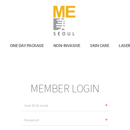
Facebook
Kak
N
ONE DAY PACKAGE
NON-INVASIVE
SKIN CARE
LASE
MEMBER LOGIN