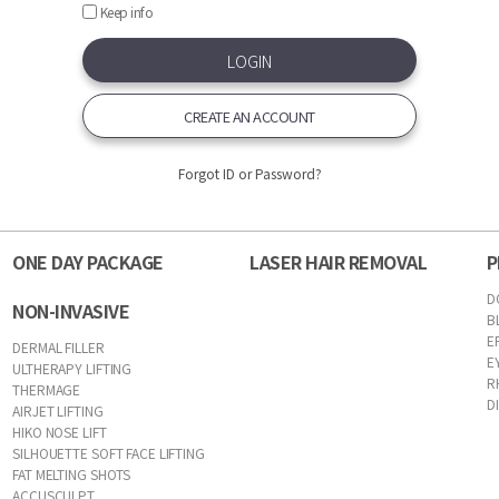
Keep info
CREATE AN ACCOUNT
Forgot ID or Password?
ONE DAY PACKAGE
LASER HAIR REMOVAL
P
D
NON-INVASIVE
B
E
DERMAL FILLER
E
ULTHERAPY LIFTING
R
THERMAGE
D
AIRJET LIFTING
HIKO NOSE LIFT
SILHOUETTE SOFT FACE LIFTING
FAT MELTING SHOTS
ACCUSCULPT