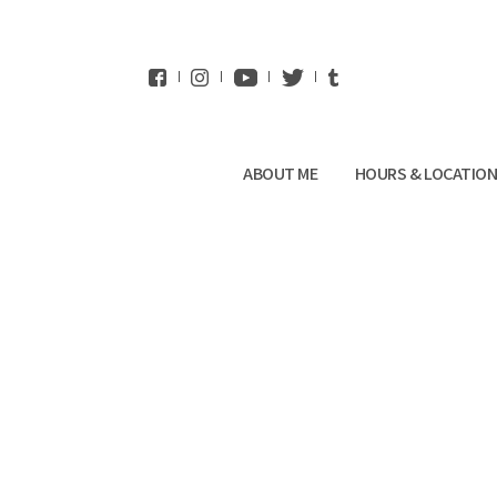
WhatsApp
ABOUT ME
HOURS & LOCATIO