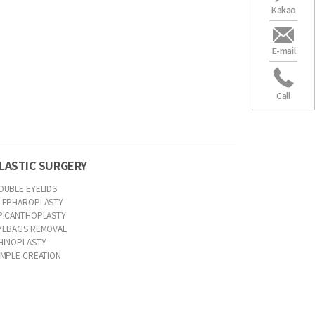
Kakao
E-mail
Call
LASTIC SURGERY
OUBLE EYELIDS
LEPHAROPLASTY
PICANTHOPLASTY
YEBAGS REMOVAL
HINOPLASTY
IMPLE CREATION