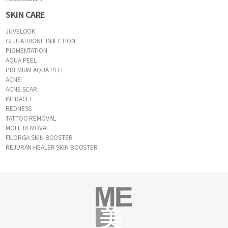
SKIN CARE
JUVELOOK
GLUTATHIONE INJECTION
PIGMENTATION
AQUA PEEL
PREMIUM AQUA PEEL
ACNE
ACNE SCAR
INTRACEL
REDNESS
TATTOO REMOVAL
MOLE REMOVAL
FILORGA SKIN BOOSTER
REJURAN HEALER SKIN BOOSTER