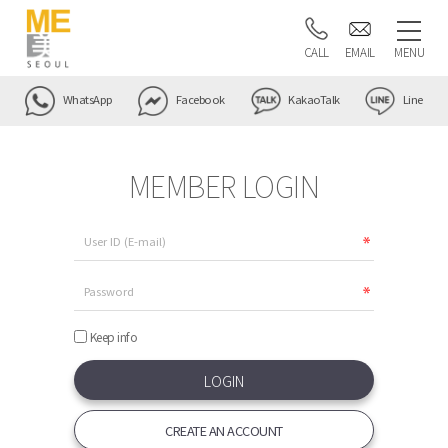
CALL
EMAIL
MENU
WhatsApp
Facebook
KakaoTalk
Line
MEMBER LOGIN
Keep info
CREATE AN ACCOUNT