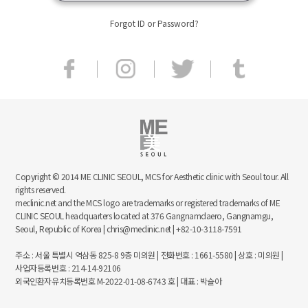
Forgot ID or Password?
Copyright © 2014 ME CLINIC SEOUL, MCS for Aesthetic clinic with Seoul tour. All
rights reserved.
meclinic.net and the MCS logo are trademarks or registered trademarks of ME
CLINIC SEOUL headquarters located at 376 Gangnamdaero, Gangnamgu,
Seoul, Republic of Korea | chris@meclinic.net | +82-10-3118-7591
주소 : 서울 특별시 역삼동 825-8 9층 미의원 | 전화번호 : 1661-5580 | 상호 : 미의원 |
사업자등록번호 : 214-14-92106
외국인환자유치등록번호 M-2022-01-08-6743 호 | 대표 : 박슬아