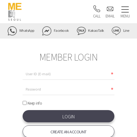
CALL
EMAIL
MENU
WhatsApp
Facebook
KakaoTalk
Line
MEMBER LOGIN
Keep info
CREATE AN ACCOUNT