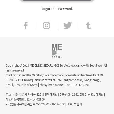
Forgot ID or Password?
Copyright © 2014 ME CLINIC SEOUL, MCS for Aesthetic clinic with Seoul tour. All
rights reserved.
meclinic.net and the MCS logo are trademarks or registered trademarks of ME
CLINIC SEOUL headquarters located at 376 Gangnamdaero, Gangnamgu,
Seoul, Republic of Korea | chris@meclinic.net | +82-10-3118-7591
주소 : 서울 특별시 역삼동 825-8 9층 미의원 | 전화번호 : 1661-5580 | 상호 : 미의원 |
사업자등록번호 : 214-14-92106
외국인환자유치등록번호 M-2022-01-08-6743 호 | 대표 : 박슬아