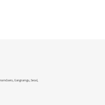
Gangnamdaero, Gangnamgu, Seoul,