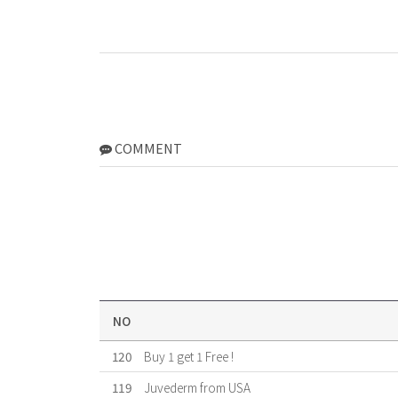
COMMENT
NO
120
Buy 1 get 1 Free !
119
Juvederm from USA