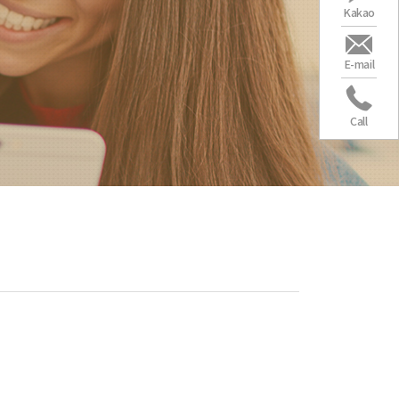
Kakao
E-mail
Call