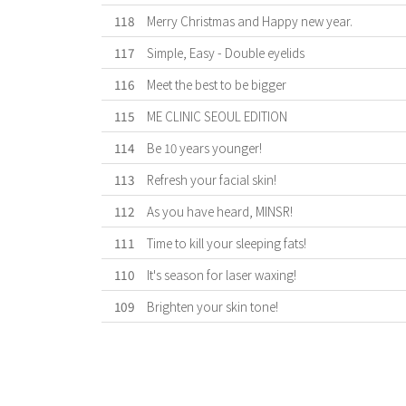
118
Merry Christmas and Happy new year.
117
Simple, Easy - Double eyelids
116
Meet the best to be bigger
115
ME CLINIC SEOUL EDITION
114
Be 10 years younger!
113
Refresh your facial skin!
112
As you have heard, MINSR!
111
Time to kill your sleeping fats!
110
It's season for laser waxing!
109
Brighten your skin tone!
First
Previous
Forward
Last