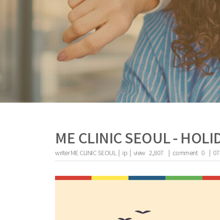
ME CLINIC SEOUL - HOLI
writer
ME CLINIC SEOUL |
ip
|
view
2,807
|
comment
0
|
07
the body of a posts