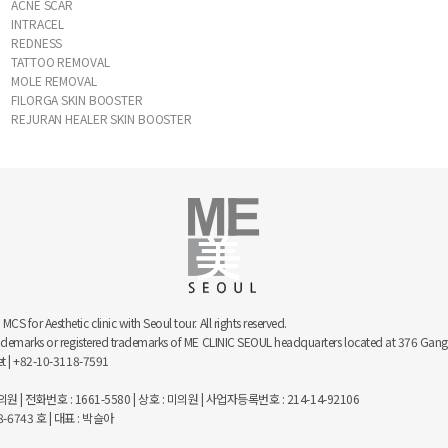
ACNE SCAR
INTRACEL
REDNESS
TATTOO REMOVAL
MOLE REMOVAL
FILORGA SKIN BOOSTER
REJURAN HEALER SKIN BOOSTER
 for Aesthetic clinic with Seoul tour. All rights reserved.
trademarks or registered trademarks of ME CLINIC SEOUL headquarters located at 376 
net | +82-10-3118-7591
 | 전화번호 : 1661-5580 | 상호 : 미의원 | 사업자등록번호 : 214-14-92106
743 호 | 대표 : 박슬아