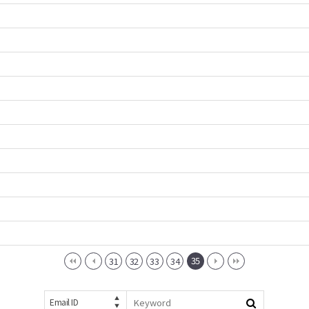
35
31
32
33
34
Email ID