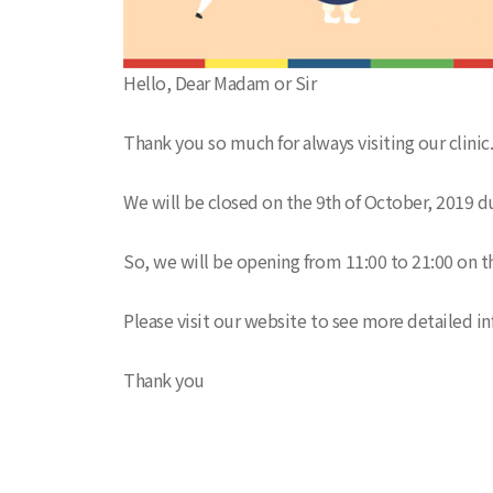
Hello, Dear Madam or Sir
Thank you so much for always visiting our clinic
We will be closed on the 9th of October, 2019 du
So, we will be opening from 11:00 to 21:00 on t
Please visit our website to see more detailed in
Thank you