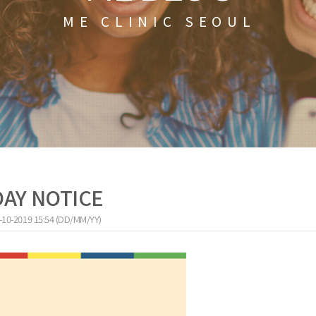
ME CLINIC SEOUL
DAY NOTICE
-10-2019 15:54 (DD/MM/YY)