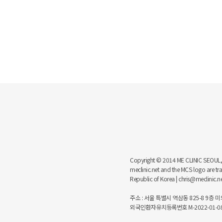
Copyright © 2014 ME CLINIC SEOUL, MCS
meclinic.net and the MCS logo are 
Republic of Korea | chris@meclinic.
주소 : 서울 특별시 역삼동 825-8 9층 미의원
외국인환자유치등록번호 M-2022-01-08-6