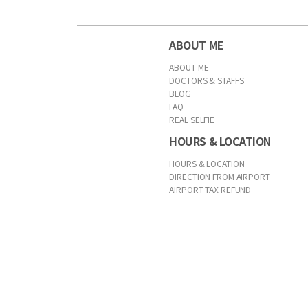
ABOUT ME
ABOUT ME
DOCTORS & STAFFS
BLOG
FAQ
REAL SELFIE
HOURS & LOCATION
HOURS & LOCATION
DIRECTION FROM AIRPORT
AIRPORT TAX REFUND