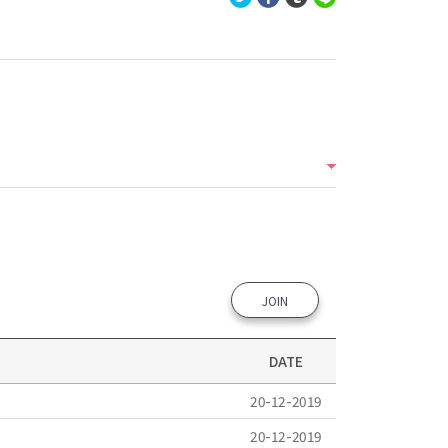
JOIN
DATE
20-12-2019
20-12-2019