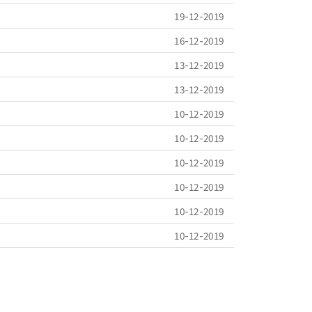
19-12-2019
16-12-2019
13-12-2019
13-12-2019
10-12-2019
10-12-2019
10-12-2019
10-12-2019
10-12-2019
10-12-2019