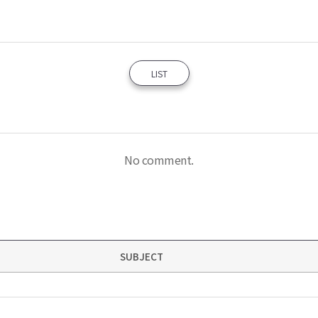
LIST
No comment.
SUBJECT