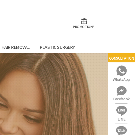
aoTalk
Line
PROMOTIONS
R HAIR REMOVAL
PLASTIC SURGERY
CONSULTATION
WhatsApp
Facebook
LINE