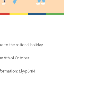
.
e to the national holiday.
he 8th of October.
formation: t.ly/p6rrM