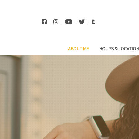
WhatsApp
ABOUT ME
HOURS & LOCATIO