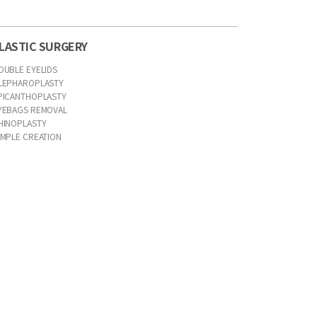
LASTIC SURGERY
OUBLE EYELIDS
LEPHAROPLASTY
PICANTHOPLASTY
YEBAGS REMOVAL
HINOPLASTY
IMPLE CREATION