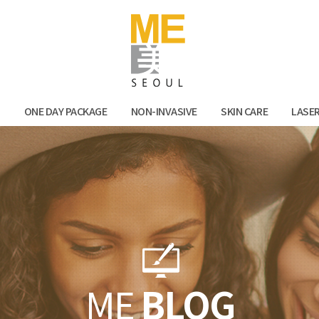
Facebook
Kak
N
ONE DAY PACKAGE
NON-INVASIVE
SKIN CARE
LASE
ME
BLOG