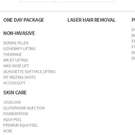
ONE DAY PACKAGE
LASER HAIR REMOVAL
P
D
NON-INVASIVE
B
E
DERMAL FILLER
E
ULTHERAPY LIFTING
R
THERMAGE
D
AIRJET LIFTING
HIKO NOSE LIFT
SILHOUETTE SOFT FACE LIFTING
FAT MELTING SHOTS
ACCUSCULPT
SKIN CARE
JUVELOOK
GLUTATHIONE INJECTION
PIGMENTATION
AQUA PEEL
PREMIUM AQUA PEEL
ACNE