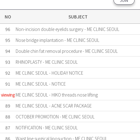
JOIN
NO
SUBJECT
96
Non-incision double eyelids surgery - ME CLINIC SEOUL
95
Nose bridge implantation - ME CLINIC SEOUL
94
Double chin fat removal procedure - ME CLINIC SEOUL
93
RHINOPLASTY - ME CLINIC SEOUL
92
ME CLINIC SEOUL - HOLIDAY NOTICE
91
ME CLINIC SEOUL - NOTICE
viewing
ME CLINIC SEOUL - HIKO threads nose lifting
89
ME CLINIC SEOUL - ACNE SCAR PACKAGE
88
OCTOBER PROMOTION - ME CLINIC SEOUL
87
NOTIFICATION - ME CLINIC SEOUL
86
Waist line surgical liposuction - ME CLINIC SEOUL