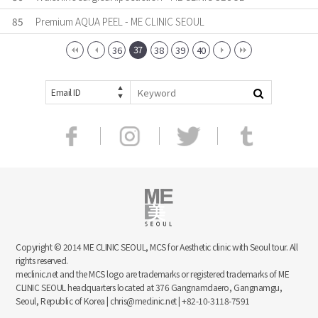
85
Premium AQUA PEEL - ME CLINIC SEOUL
37
36
38
39
40
Email ID
Copyright © 2014 ME CLINIC SEOUL, MCS for Aesthetic clinic with Seoul tour. All
rights reserved.
meclinic.net and the MCS logo are trademarks or registered trademarks of ME
CLINIC SEOUL headquarters located at 376 Gangnamdaero, Gangnamgu,
Seoul, Republic of Korea | chris@meclinic.net | +82-10-3118-7591