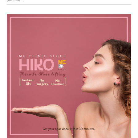
the body of a posts