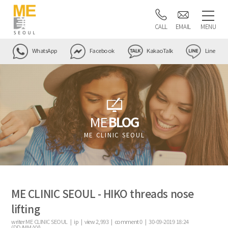
CALL
EMAIL
MENU
WhatsApp
Facebook
KakaoTalk
Line
ME
BLOG
ME CLINIC SEOUL
ME CLINIC SEOUL - HIKO threads nose
lifting
writer
ME CLINIC SEOUL |
ip
|
view
2,993
|
comment
0
|
30-09-2019 18:24
(DD/MM/YY)