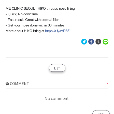
ME CLINIC SEOUL - HIKO threads nose lifting
- Quick, No downtime.
- Fast result, Great with dermal filler.
- Get your nose done within 30 minutes.
More about HIKO lifting at
https://t.ly/zd98Z
LIST
COMMENT
No comment.