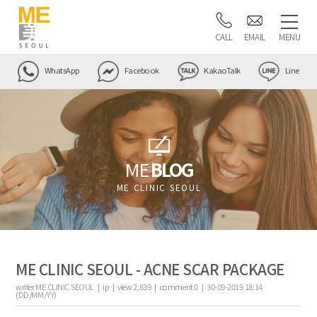
CALL
EMAIL
MENU
WhatsApp
Facebook
KakaoTalk
Line
ME
BLOG
ME CLINIC SEOUL
ME CLINIC SEOUL - ACNE SCAR PACKAGE
writer
ME CLINIC SEOUL |
ip
|
view
2,839
|
comment
0
|
30-09-2019 18:14
(DD/MM/YY)