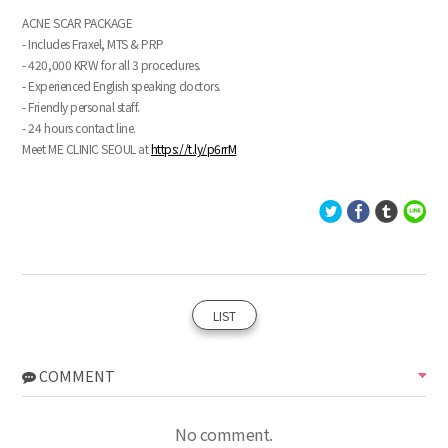
ACNE SCAR PACKAGE
- Includes Fraxel, MTS & PRP
- 420,000 KRW for all 3 procedures.
- Experienced English speaking doctors.
- Friendly personal staff.
- 24 hours contact line.
Meet ME CLINIC SEOUL at
https://t.ly/p6rrM
LIST
COMMENT
No comment.