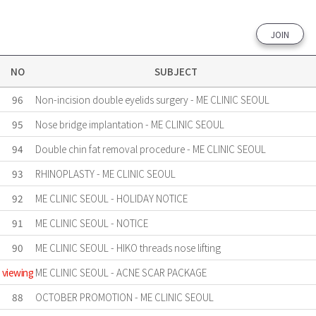
JOIN
NO
SUBJECT
96
Non-incision double eyelids surgery - ME CLINIC SEOUL
95
Nose bridge implantation - ME CLINIC SEOUL
94
Double chin fat removal procedure - ME CLINIC SEOUL
93
RHINOPLASTY - ME CLINIC SEOUL
92
ME CLINIC SEOUL - HOLIDAY NOTICE
91
ME CLINIC SEOUL - NOTICE
90
ME CLINIC SEOUL - HIKO threads nose lifting
viewing
ME CLINIC SEOUL - ACNE SCAR PACKAGE
88
OCTOBER PROMOTION - ME CLINIC SEOUL