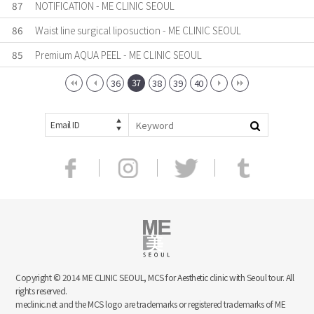
87
NOTIFICATION - ME CLINIC SEOUL
86
Waist line surgical liposuction - ME CLINIC SEOUL
85
Premium AQUA PEEL - ME CLINIC SEOUL
37
36
38
39
40
Email ID
Copyright © 2014 ME CLINIC SEOUL, MCS for Aesthetic clinic with Seoul tour. All
rights reserved.
meclinic.net and the MCS logo are trademarks or registered trademarks of ME