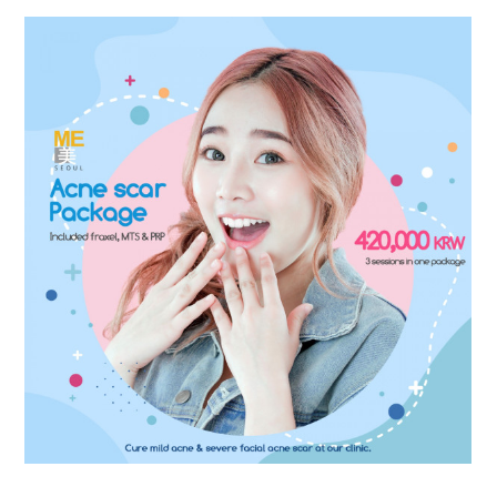
the body of a posts