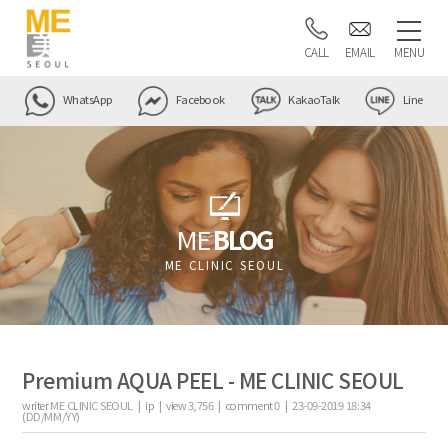
CALL
EMAIL
MENU
WhatsApp
Facebook
KakaoTalk
Line
ME
BLOG
ME CLINIC SEOUL
Premium AQUA PEEL - ME CLINIC SEOUL
writer
ME CLINIC SEOUL |
ip
|
view
3,756
|
comment
0
|
23-09-2019 18:34
(DD/MM/YY)