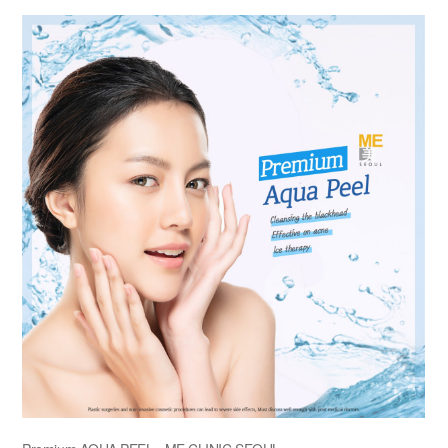
the body of a posts