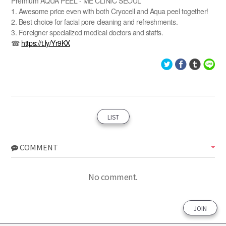
Premium AQUA PEEL - ME CLINIC SEOUL
1. Awesome price even with both Cryocell and Aqua peel together!
2. Best choice for facial pore cleaning and refreshments.
3. Foreigner specialized medical doctors and staffs.
☎
https://t.ly/Yr9KX
LIST
COMMENT
No comment.
JOIN