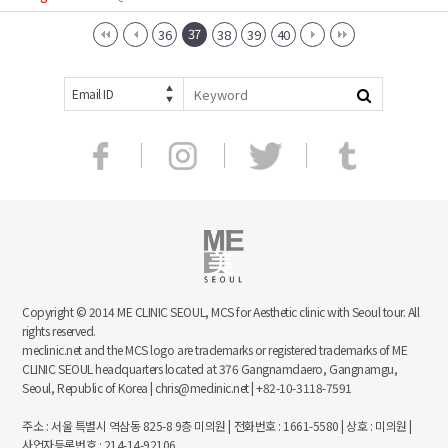
37
36
38
39
40
Email ID
Copyright © 2014 ME CLINIC SEOUL, MCS for Aesthetic clinic with Seoul tour. All
rights reserved.
meclinic.net and the MCS logo are trademarks or registered trademarks of ME
CLINIC SEOUL headquarters located at 376 Gangnamdaero, Gangnamgu,
Seoul, Republic of Korea | chris@meclinic.net | +82-10-3118-7591
주소 : 서울 특별시 역삼동 825-8 9층 미의원 | 전화번호 : 1661-5580 | 상호 : 미의원 |
사업자등록번호 : 214-14-92106