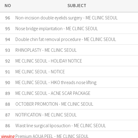
NO
SUBJECT
96
Non-incision double eyelids surgery - ME CLINIC SEOUL
95
Nose bridge implantation - ME CLINIC SEOUL
94
Double chin fat removal procedure - ME CLINIC SEOUL
93
RHINOPLASTY - ME CLINIC SEOUL
92
ME CLINIC SEOUL - HOLIDAY NOTICE
91
ME CLINIC SEOUL - NOTICE
90
ME CLINIC SEOUL - HIKO threads nose lifting
89
ME CLINIC SEOUL - ACNE SCAR PACKAGE
88
OCTOBER PROMOTION - ME CLINIC SEOUL
87
NOTIFICATION - ME CLINIC SEOUL
86
Waist line surgical liposuction - ME CLINIC SEOUL
viewing
Premium AQUA PEEL - ME CLINIC SEOUL