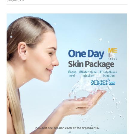
the body of a posts