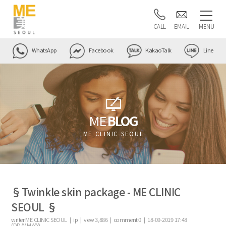
CALL
EMAIL
MENU
WhatsApp
Facebook
KakaoTalk
Line
ME
BLOG
ME CLINIC SEOUL
§Twinkle skin package - ME CLINIC
SEOUL §
writer
ME CLINIC SEOUL |
ip
|
view
3,886
|
comment
0
|
18-09-2019 17:48
(DD/MM/YY)