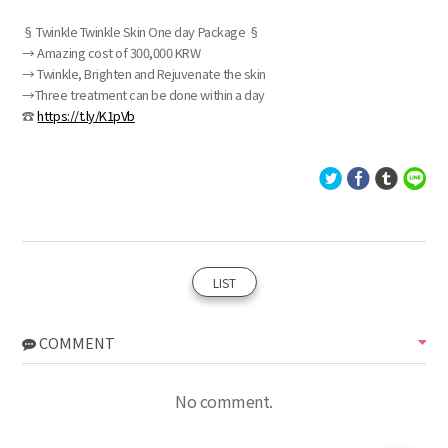
§ Twinkle Twinkle Skin One day Package §
→ Amazing cost of 300,000 KRW
→ Twinkle, Brighten and Rejuvenate the skin
→Three treatment can be done within a day
☎
https://t.ly/K1pVb
LIST
COMMENT
No comment.