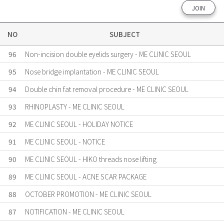
JOIN
NO
SUBJECT
96
Non-incision double eyelids surgery - ME CLINIC SEOUL
95
Nose bridge implantation - ME CLINIC SEOUL
94
Double chin fat removal procedure - ME CLINIC SEOUL
93
RHINOPLASTY - ME CLINIC SEOUL
92
ME CLINIC SEOUL - HOLIDAY NOTICE
91
ME CLINIC SEOUL - NOTICE
90
ME CLINIC SEOUL - HIKO threads nose lifting
89
ME CLINIC SEOUL - ACNE SCAR PACKAGE
88
OCTOBER PROMOTION - ME CLINIC SEOUL
87
NOTIFICATION - ME CLINIC SEOUL