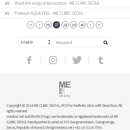
86
Waist line surgical liposuction - ME CLINIC SEOUL
85
Premium AQUA PEEL - ME CLINIC SEOUL
37
36
38
39
40
Email ID
Copyright © 2014 ME CLINIC SEOUL, MCS for Aesthetic clinic with Seoul tour. All
rights reserved.
meclinic.net and the MCS logo are trademarks or registered trademarks of ME
CLINIC SEOUL headquarters located at 376 Gangnamdaero, Gangnamgu,
Seoul, Republic of Korea | chris@meclinic.net | +82-10-3118-7591