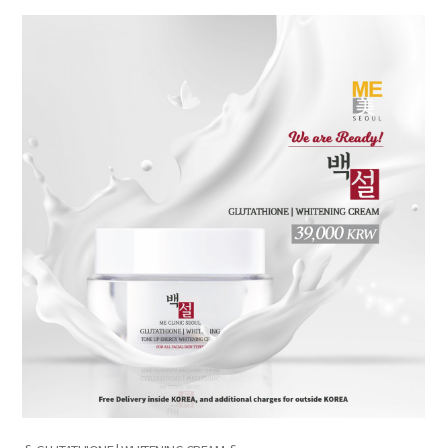
the body of a posts