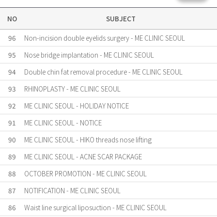
NO
SUBJECT
96
Non-incision double eyelids surgery - ME CLINIC SEOUL
95
Nose bridge implantation - ME CLINIC SEOUL
94
Double chin fat removal procedure - ME CLINIC SEOUL
93
RHINOPLASTY - ME CLINIC SEOUL
92
ME CLINIC SEOUL - HOLIDAY NOTICE
91
ME CLINIC SEOUL - NOTICE
90
ME CLINIC SEOUL - HIKO threads nose lifting
89
ME CLINIC SEOUL - ACNE SCAR PACKAGE
88
OCTOBER PROMOTION - ME CLINIC SEOUL
87
NOTIFICATION - ME CLINIC SEOUL
86
Waist line surgical liposuction - ME CLINIC SEOUL