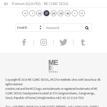
85
Premium AQUA PEEL - ME CLINIC SEOUL
37
36
38
39
40
Email ID
Copyright © 2014 ME CLINIC SEOUL, MCS for Aesthetic clinic with Seoul tour. All
rights reserved.
meclinic.net and the MCS logo are trademarks or registered trademarks of ME
CLINIC SEOUL headquarters located at 376 Gangnamdaero, Gangnamgu,
Seoul, Republic of Korea | chris@meclinic.net | +82-10-3118-7591
주소 : 서울 특별시 역삼동 825-8 9층 미의원 | 전화번호 : 1661-5580 | 상호 : 미의원 |