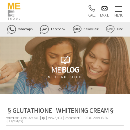
CALL
EMAIL
MENU
WhatsApp
Facebook
KakaoTalk
Line
ME
BLOG
ME CLINIC SEOUL
§GLUTATHIONE | WHITENING CREAM§
writer
ME CLINIC SEOUL |
ip
|
view
3,404
|
comment
0
|
02-09-2019 13:26
(DD/MM/YY)