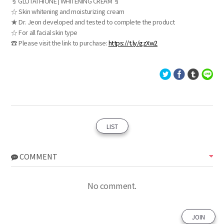
§ GLUTATHIONE | WHITENING CREAM §
☆ Skin whitening and moisturizing cream
★ Dr. Jeon developed and tested to complete the product
☆ For all facial skin type
☎ Please visit the link to purchase:
https://t.ly/gzXw2
LIST
COMMENT
No comment.
JOIN