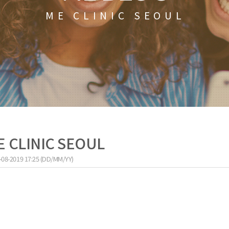
ME CLINIC SEOUL
ME CLINIC SEOUL
-08-2019 17:25 (DD/MM/YY)