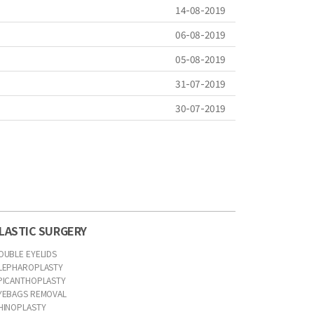
14-08-2019
06-08-2019
05-08-2019
31-07-2019
30-07-2019
LASTIC SURGERY
OUBLE EYELIDS
LEPHAROPLASTY
PICANTHOPLASTY
YEBAGS REMOVAL
HINOPLASTY