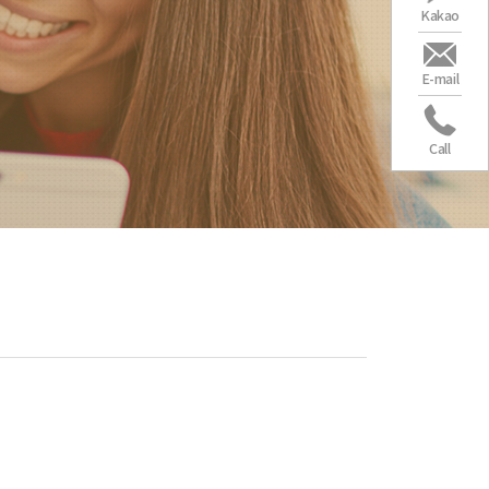
Kakao
E-mail
Call