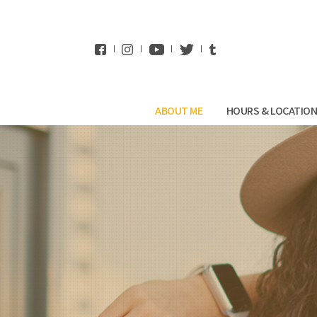
WhatsApp
ABOUT ME
HOURS & LOCATIO