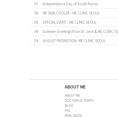
77
Independence Day of South Korea
76
ME SKIN COOLER - ME CLINIC SEOUL
75
SPECIAL EVENT - ME CLINIC SEOUL
74
Summer Greetings from Dr. Jeon & ME CLINIC S
73
AUGUST PROMOTION- ME CLINIC SEOUL
First
Previous
Forward
Last
ABOUT ME
ABOUT ME
DOCTORS & STAFFS
BLOG
FAQ
REAL SELFIE