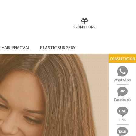
aoTalk
Line
PROMOTIONS
R HAIR REMOVAL
PLASTIC SURGERY
CONSULTATION
WhatsApp
Facebook
LINE