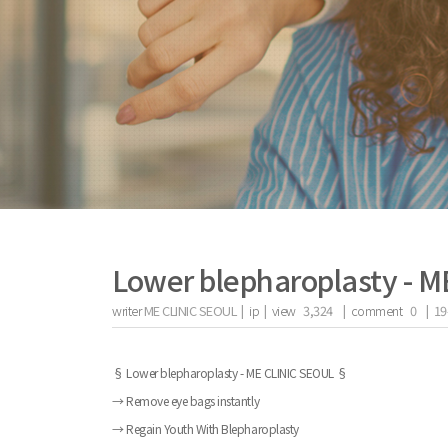
Lower blepharoplasty - 
writer
ME CLINIC SEOUL |
ip
|
view
3,324
|
comment
0
|
19
the body of a posts
§ Lower blepharoplasty - ME CLINIC SEOUL §
→ Remove eye bags instantly
→ Regain Youth With Blepharoplasty