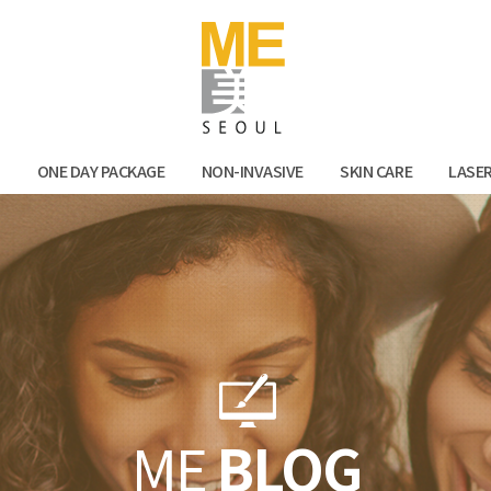
Facebook
Kak
N
ONE DAY PACKAGE
NON-INVASIVE
SKIN CARE
LASE
ME
BLOG