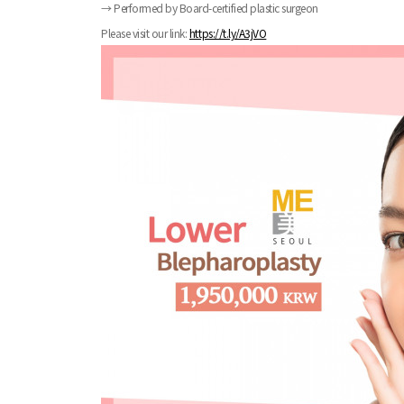
→ Performed by Board-certified plastic surgeon
Please visit our link:
https://t.ly/A3jVO