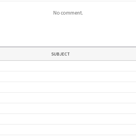
No comment.
SUBJECT