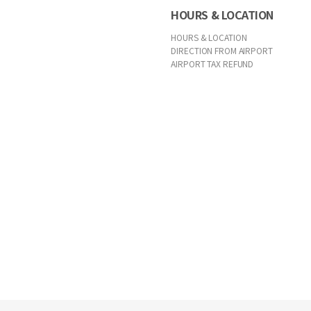
HOURS & LOCATION
HOURS & LOCATION
DIRECTION FROM AIRPORT
AIRPORT TAX REFUND