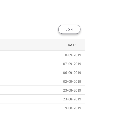
JOIN
DATE
18-09-2019
07-09-2019
06-09-2019
02-09-2019
23-08-2019
23-08-2019
19-08-2019