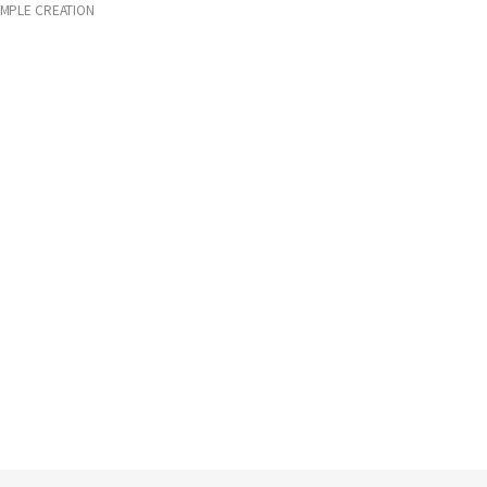
IMPLE CREATION