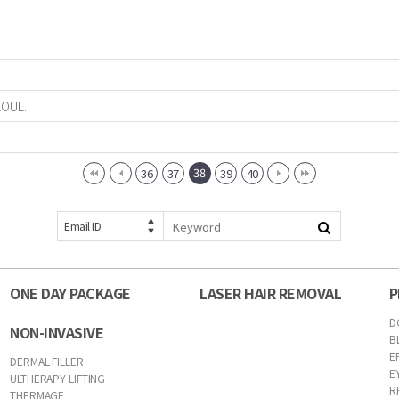
EOUL.
38
36
37
39
40
Email ID
ONE DAY PACKAGE
LASER HAIR REMOVAL
P
D
NON-INVASIVE
B
E
DERMAL FILLER
E
ULTHERAPY LIFTING
R
THERMAGE