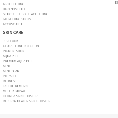
D
AIRJET LIFTING
HIKO NOSE LIFT
SILHOUETTE SOFT FACE LIFTING
FAT MELTING SHOTS
ACCUSCULPT
SKIN CARE
JUVELOOK
GLUTATHIONE INJECTION
PIGMENTATION
AQUA PEEL
PREMIUM AQUA PEEL
ACNE
ACNE SCAR
INTRACEL
REDNESS
TATTOO REMOVAL
MOLE REMOVAL
FILORGA SKIN BOOSTER
REJURAN HEALER SKIN BOOSTER