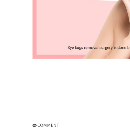
COMMENT