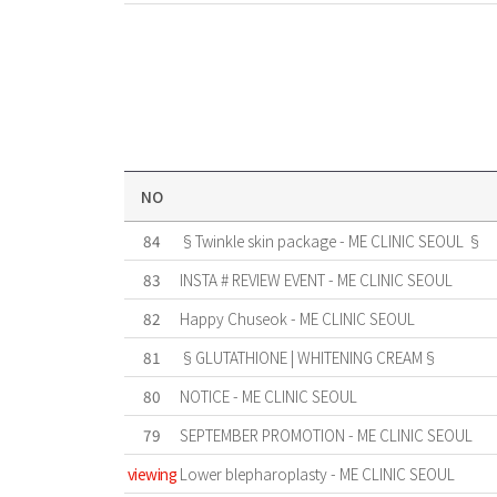
NO
84
§Twinkle skin package - ME CLINIC SEOUL §
83
INSTA # REVIEW EVENT - ME CLINIC SEOUL
82
Happy Chuseok - ME CLINIC SEOUL
81
§GLUTATHIONE | WHITENING CREAM§
80
NOTICE - ME CLINIC SEOUL
79
SEPTEMBER PROMOTION - ME CLINIC SEOUL
viewing
Lower blepharoplasty - ME CLINIC SEOUL