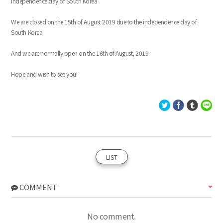
Independence day of South Korea
We are closed on the 15th of August 2019 due to the independence day of
South Korea
And we are normally open on the 16th of August, 2019.
Hope and wish to see you!
LIST
COMMENT
No comment.