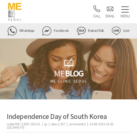
CALL
EMAIL
MENU
WhatsApp
Facebook
KakaoTalk
Line
ME
BLOG
ME CLINIC SEOUL
Independence Day of South Korea
writer
ME CLINIC SEOUL |
ip
|
view
2,937
|
comment
0
|
14-08-2019 14:26
(DD/MM/YY)