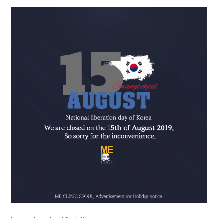
the body of a posts