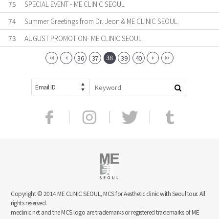
75
SPECIAL EVENT - ME CLINIC SEOUL
74
Summer Greetings from Dr. Jeon & ME CLINIC SEOUL.
73
AUGUST PROMOTION- ME CLINIC SEOUL
38
36
37
39
40
Email ID
Copyright © 2014 ME CLINIC SEOUL, MCS for Aesthetic clinic with Seoul tour. All
rights reserved.
meclinic.net and the MCS logo are trademarks or registered trademarks of ME