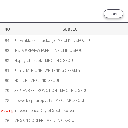
JOIN
NO
SUBJECT
84
§Twinkle skin package - ME CLINIC SEOUL §
83
INSTA # REVIEW EVENT - ME CLINIC SEOUL
82
Happy Chuseok - ME CLINIC SEOUL
81
§GLUTATHIONE | WHITENING CREAM§
80
NOTICE - ME CLINIC SEOUL
79
SEPTEMBER PROMOTION - ME CLINIC SEOUL
78
Lower blepharoplasty - ME CLINIC SEOUL
viewing
Independence Day of South Korea
76
ME SKIN COOLER - ME CLINIC SEOUL