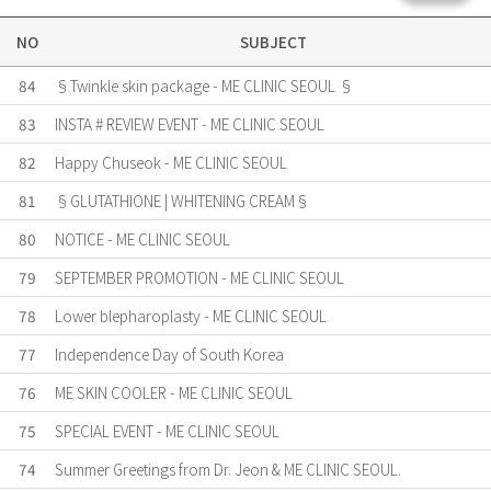
NO
SUBJECT
84
§Twinkle skin package - ME CLINIC SEOUL §
83
INSTA # REVIEW EVENT - ME CLINIC SEOUL
82
Happy Chuseok - ME CLINIC SEOUL
81
§GLUTATHIONE | WHITENING CREAM§
80
NOTICE - ME CLINIC SEOUL
79
SEPTEMBER PROMOTION - ME CLINIC SEOUL
78
Lower blepharoplasty - ME CLINIC SEOUL
77
Independence Day of South Korea
76
ME SKIN COOLER - ME CLINIC SEOUL
75
SPECIAL EVENT - ME CLINIC SEOUL
74
Summer Greetings from Dr. Jeon & ME CLINIC SEOUL.