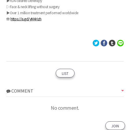
▶FDA-cleared Ultherapy
▷Face & neck lifting without surgery
▶Over 1 million treatment performed worldwide
☎
https://is.gd/yM4Hzh
LIST
COMMENT
No comment.
JOIN