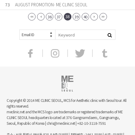
73
AUGUST PROMOTION- ME CLINIC SEOUL
38
36
37
39
40
Email ID
Copyright © 2014 ME CLINIC SEOUL, MCS for Aesthetic clinic with Seoul tour. All
rights reserved.
meclinic.net and the MCS logo are trademarks or registered trademarks of ME
CLINIC SEOUL headquarters located at 376 Gangnamdaero, Gangnamgu,
Seoul, Republic of Korea | chris@meclinic.net | +82-10-3118-7591
주소 : 서울 특별시 역삼동 825-8 9층 미의원 | 전화번호 : 1661-5580 | 상호 : 미의원 |