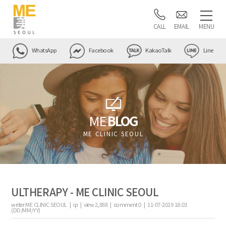
CALL
EMAIL
MENU
WhatsApp
Facebook
KakaoTalk
Line
ME
BLOG
ME CLINIC SEOUL
ULTHERAPY - ME CLINIC SEOUL
writer
ME CLINIC SEOUL |
ip
|
view
2,888
|
comment
0
|
11-07-2019 18:03
(DD/MM/YY)