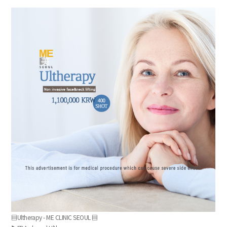
the body of a posts
▤Ultherapy - ME CLINIC SEOUL ▤