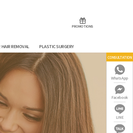
aoTalk
Line
PROMOTIONS
R HAIR REMOVAL
PLASTIC SURGERY
CONSULTATION
WhatsApp
Facebook
LINE