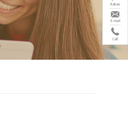
Kakao
E-mail
Call