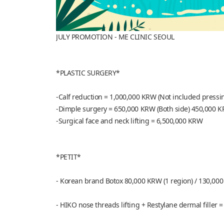
JULY PROMOTION - ME CLINIC SEOUL
*PLASTIC SURGERY*
-Calf reduction = 1,000,000 KRW (Not included pressi
-Dimple surgery = 650,000 KRW (Both side) 450,000 K
-Surgical face and neck lifting = 6,500,000 KRW
*PETIT*
- Korean brand Botox 80,000 KRW (1 region) / 130,000
- HIKO nose threads lifting + Restylane dermal filler