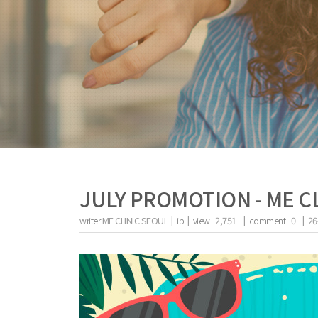
JULY PROMOTION - ME C
writer
ME CLINIC SEOUL |
ip
|
view
2,751
|
comment
0
|
26
the body of a posts