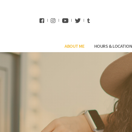
WhatsApp
ABOUT ME
HOURS & LOCATIO