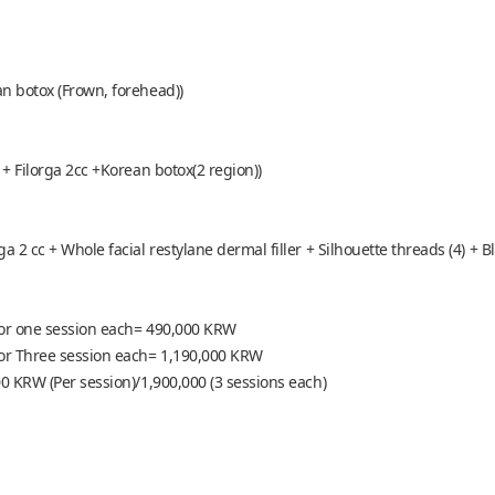
an botox (Frown, forehead))
 + Filorga 2cc +Korean botox(2 region))
a 2 cc + Whole facial restylane dermal filler + Silhouette threads (4) + B
 for one session each= 490,000 KRW
 for Three session each= 1,190,000 KRW
00 KRW (Per session)/1,900,000 (3 sessions each)