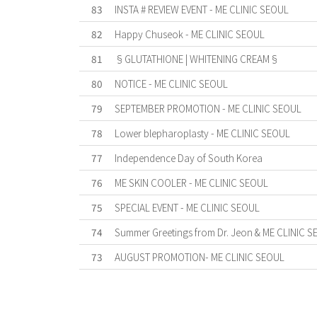
83
INSTA # REVIEW EVENT - ME CLINIC SEOUL
82
Happy Chuseok - ME CLINIC SEOUL
81
§GLUTATHIONE | WHITENING CREAM§
80
NOTICE - ME CLINIC SEOUL
79
SEPTEMBER PROMOTION - ME CLINIC SEOUL
78
Lower blepharoplasty - ME CLINIC SEOUL
77
Independence Day of South Korea
76
ME SKIN COOLER - ME CLINIC SEOUL
75
SPECIAL EVENT - ME CLINIC SEOUL
74
Summer Greetings from Dr. Jeon & ME CLINIC S
73
AUGUST PROMOTION- ME CLINIC SEOUL
First
Previous
Forward
Last