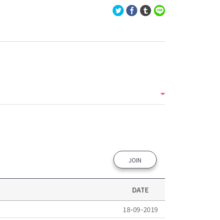
JOIN
DATE
18-09-2019