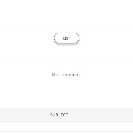
LIST
No comment.
SUBJECT