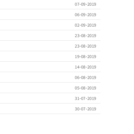
07-09-2019
06-09-2019
02-09-2019
23-08-2019
23-08-2019
19-08-2019
14-08-2019
06-08-2019
05-08-2019
31-07-2019
30-07-2019