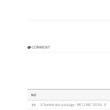
COMMENT
NO
84
§Twinkle skin package - ME CLINIC SEOUL §