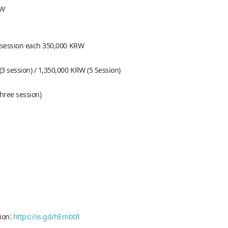
RW
 5 session each 350,000 KRW
3 session) / 1,350,000 KRW (5 Session)
three session)
tion:
https://is.gd/hEmbtR