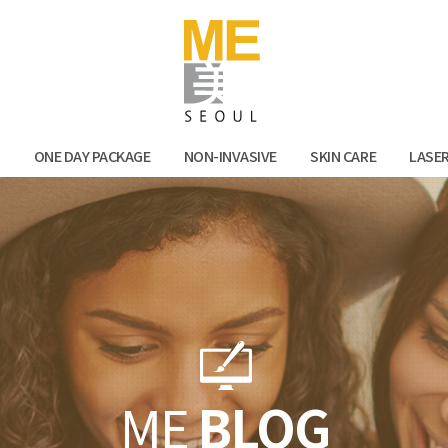
Facebook
Kak
N
ONE DAY PACKAGE
NON-INVASIVE
SKIN CARE
LASE
ME
BLOG