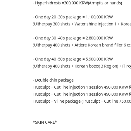
- Hyperhidrosis =300,000 KRW(Armpits or hands)
- One day 20~30’s package = 1,100,000 KRW
(Ultherpay 300 shots + Water shine injection 1 + Kore
- One day 30~40’s package = 2,800,000 KRW
(Ultherpay 400 shots + Attiere Korean brand filler 6 cc
- One day 40~50’s package = 5,900,000 KRW
(Ultherapy 400 shots + Korean botox( 3 Region) + Filrog
- Double chin package
Trusculpt + Cut line injection 1 session 490,000 KRW
Trusculpt + Cut line injection 1 session 490,000 KRW
Trusculpt + V line package (Trusculpt + Cut line 750,0
*SKIN CARE*