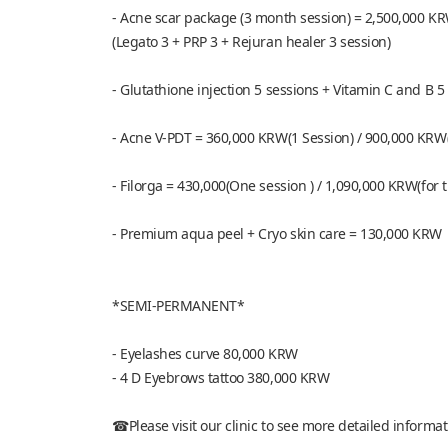
- Acne scar package (3 month session) = 2,500,000 K
(Legato 3 + PRP 3 + Rejuran healer 3 session)
- Glutathione injection 5 sessions + Vitamin C and B
- Acne V-PDT = 360,000 KRW(1 Session) / 900,000 KRW(
- Filorga = 430,000(One session ) / 1,090,000 KRW(for 
- Premium aqua peel + Cryo skin care = 130,000 KRW
*SEMI-PERMANENT*
- Eyelashes curve 80,000 KRW
- 4 D Eyebrows tattoo 380,000 KRW
☎Please visit our clinic to see more detailed informa