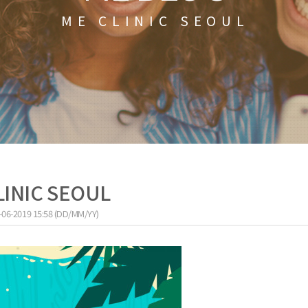
ME CLINIC SEOUL
LINIC SEOUL
-06-2019 15:58 (DD/MM/YY)