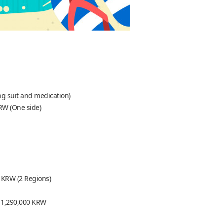
ng suit and medication)
RW (One side)
 KRW (2 Regions)
 = 1,290,000 KRW