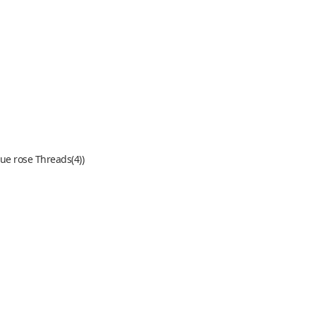
lue rose Threads(4))