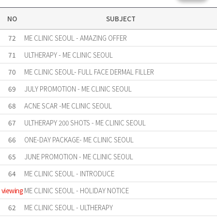
NO
SUBJECT
72
ME CLINIC SEOUL - AMAZING OFFER
71
ULTHERAPY - ME CLINIC SEOUL
70
ME CLINIC SEOUL- FULL FACE DERMAL FILLER
69
JULY PROMOTION - ME CLINIC SEOUL
68
ACNE SCAR -ME CLINIC SEOUL
67
ULTHERAPY 200 SHOTS - ME CLINIC SEOUL
66
ONE-DAY PACKAGE- ME CLINIC SEOUL
65
JUNE PROMOTION - ME CLINIC SEOUL
64
ME CLINIC SEOUL - INTRODUCE
viewing
ME CLINIC SEOUL - HOLIDAY NOTICE
62
ME CLINIC SEOUL - ULTHERAPY