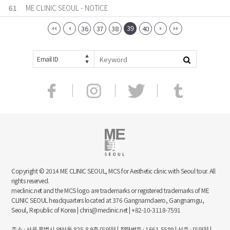
61
ME CLINIC SEOUL - NOTICE
39
36
37
38
40
Email ID
Copyright © 2014 ME CLINIC SEOUL, MCS for Aesthetic clinic with Seoul tour. All
rights reserved.
meclinic.net and the MCS logo are trademarks or registered trademarks of ME
CLINIC SEOUL headquarters located at 376 Gangnamdaero, Gangnamgu,
Seoul, Republic of Korea | chris@meclinic.net | +82-10-3118-7591
주소 : 서울 특별시 역삼동 825-8 9층 미의원 | 전화번호 : 1661-5580 | 상호 : 미의원 |