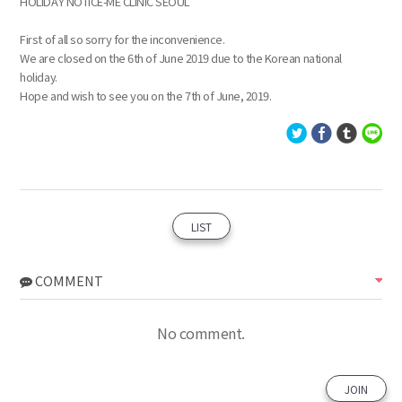
HOLIDAY NOTICE-ME CLINIC SEOUL
First of all so sorry for the inconvenience.
We are closed on the 6th of June 2019 due to the Korean national
holiday.
Hope and wish to see you on the 7th of June, 2019.
LIST
COMMENT
No comment.
JOIN