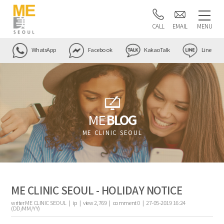
CALL
EMAIL
MENU
WhatsApp
Facebook
KakaoTalk
Line
ME
BLOG
ME CLINIC SEOUL
ME CLINIC SEOUL - HOLIDAY NOTICE
writer
ME CLINIC SEOUL |
ip
|
view
2,769
|
comment
0
|
27-05-2019 16:24
(DD/MM/YY)