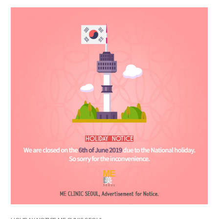
the body of a posts